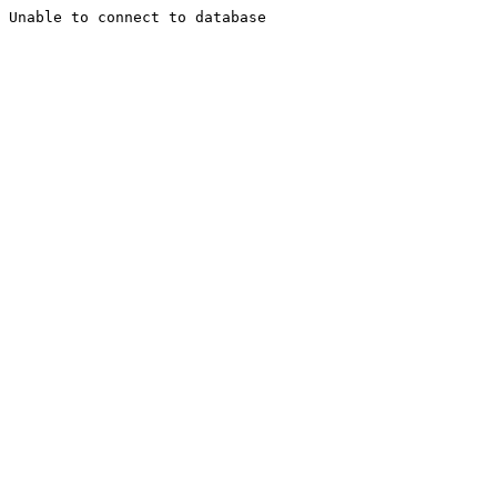
Unable to connect to database