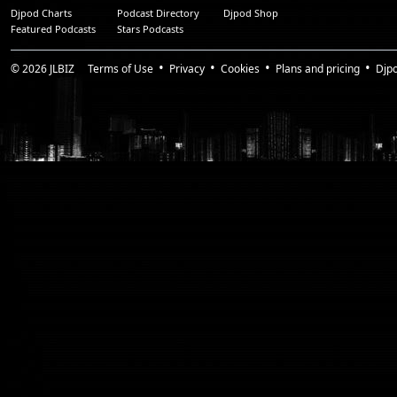
Djpod Charts
Podcast Directory
Djpod Shop
Featured Podcasts
Stars Podcasts
© 2026
JLBIZ
Terms of Use
Privacy
Cookies
Plans and pricing
Djp