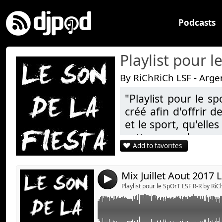
Podcasts
Playlist pour 
By RiChRiCh LSF - Arge
"Playlist pour le s
Link:
créé afin d'offrir 
Widget:
et le sport, qu'elle
cette page des po
Share:
Add to favorites
styles de Sons !!! 
Send by emai
Post:
but est uniquement 
du plaisir)
4
Playlist pour le SpOrT LSF R-R by Ri
Bonne écoute à tous
!!!!!