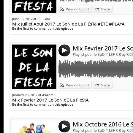
Link:
View on Djpod
Share
Widget:
June 16, 2017 at 11:56am
Mix Juillet Aout 2017 Le SoN de La FiEsTa #ETE #PLAYA
Share:
Be the first to comment on this episode
Send by emai
Post:
4
Playlist pour le SpOrT LSF R-R by Ri
Link:
View on Djpod
Share
Widget:
January 28, 2017 at 4:44pm
Mix Fevrier 2017 Le SoN dE La FieStA
Share:
Be the first to comment on this episode
Send by emai
Post:
4
Playlist pour le SpOrT LSF R-R by Ri