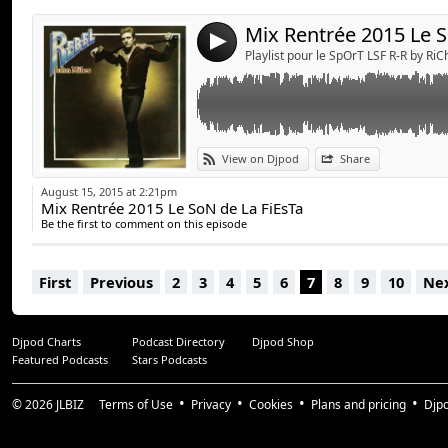
4
Playlist pour le SpOrT LSF R-R by Ri
View on Djpod
Share
August 15, 2015 at 2:21pm
Mix Rentrée 2015 Le SoN de La FiEsTa
Be the first to comment on this episode
First
Previous
2
3
4
5
6
7
8
9
10
Ne
Djpod Charts
Podcast Directory
Djpod Shop
Featured Podcasts
Stars Podcasts
© 2026
JLBIZ
Terms of Use
Privacy
Cookies
Plans and pricing
Djp