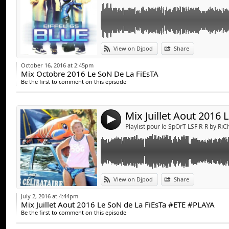
Link:
View on Djpod
Share
Widget:
October 16, 2016 at 2:45pm
Mix Octobre 2016 Le SoN De La FiEsTA
Share:
Be the first to comment on this episode
Send by emai
Post:
4
Playlist pour le SpOrT LSF R-R by Ri
Link:
View on Djpod
Share
Widget:
July 2, 2016 at 4:44pm
Mix Juillet Aout 2016 Le SoN de La FiEsTa #ETE #PLAYA
Share:
Be the first to comment on this episode
Send by emai
Post: