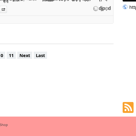
- ME MYSELF & I (FLIP)
ht
es
n Djpod
nformation
Share
O GONE (GROWZIE Vision)
swa & Jaz Karis - Soweto Blues
k that talk (Jerry's Remix)
 Deja Vu (Boddhi Satva Ancestral Soul Remix)
Come On, Work it!
. DJ Maphorisa, Kabza De Small - Sing It Back
nqena (feat. Toshi)
Vula Mlomo feat. Sir Trill & Nobantu Vilakazi
10
11
Next
Last
nloco-music.com
 Shop