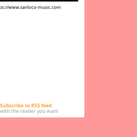
tps://www.sanloco-music.com
Subscribe to RSS feed
with the reader you want