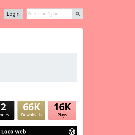
Login
s
52
66K
16K
sodes
Downloads
Plays
 Loco web