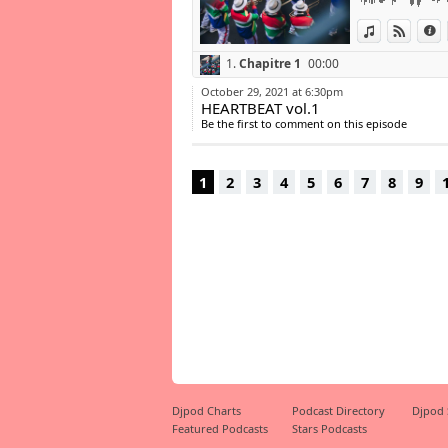
15- KEVIN KOFII 
View in iTun
View o
I
16- MONICA - S
17- Juls ft. Busi
1.
Chapitre 1
00:00
18- Temgazi - Tal
19- Burna Boy -
October 29, 2021 at 6:30pm
20- VRSYJNES - 
HEARTBEAT vol.1
21- Sha Sha feat
Be the first to comment on this episode
22- Oskido - Ndo
23- Musa Keys – 
1
2
3
4
5
6
7
8
9
https://www.sa
Djpod Charts
Podcast Directory
Djpod
Featured Podcasts
Stars Podcasts