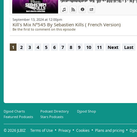
AMIR - SOMMET ( Sebastien Kills Remix)
View in iTunes
View on Djpod
Information
Share
September 13, 2024 at 12:00pm
Kill's Mix N°545 By Sebastien Kills ( French Version)
Be the first to comment on this episode
1
2
3
4
5
6
7
8
9
10
11
Next
Last
Djpod Charts
Podcast Directory
Djpod Shop
Featured Podcasts
Stars Podcasts
© 2026
JLBIZ
Terms of Use
Privacy
Cookies
Plans and pricing
Djp