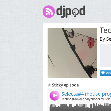
Tec
By Se
Link:
Widget:
Add
Share:
Send by emai
Post:
Sticky episode
Selecta#4 (house pro
4
Techno (raw/deep/hypnotic) by Sele