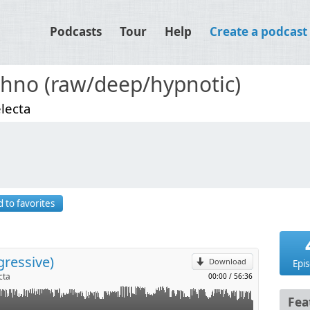
Podcasts
Tour
Help
Create a podcast
hno (raw/deep/hypnotic)
lecta
p
 to favorites
l
gressive)
Download
Epi
cta
00:00
/
56:36
Fea