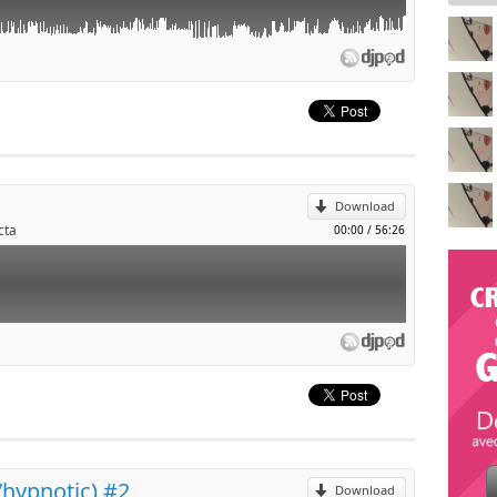
p
l
Download
cta
00:00
/
56:26
p
l
/hypnotic) #2
Download