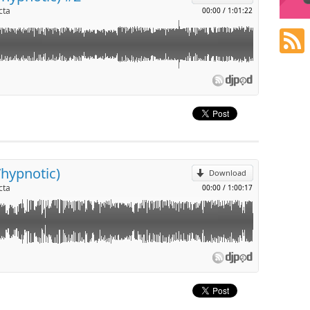
cta
00:00
/
1:01:22
p
l
/hypnotic)
Download
cta
00:00
/
1:00:17