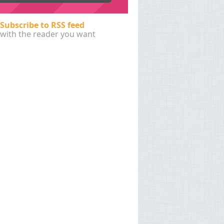
Subscribe to RSS feed
with the reader you want