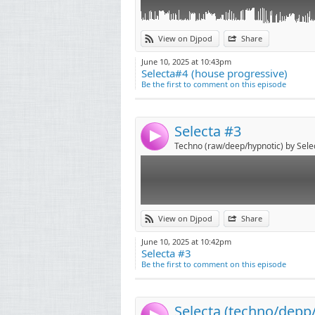
Link:
View on Djpod
Share
Widget:
June 10, 2025 at 10:43pm
Selecta#4 (house progressive)
Share:
Be the first to comment on this episode
Send by emai
Post:
Selecta #3
4
Techno (raw/deep/hypnotic) by Sele
Link:
View on Djpod
Share
Widget:
June 10, 2025 at 10:42pm
Selecta #3
Share:
Be the first to comment on this episode
Send by emai
Post:
Selecta (techno/depp