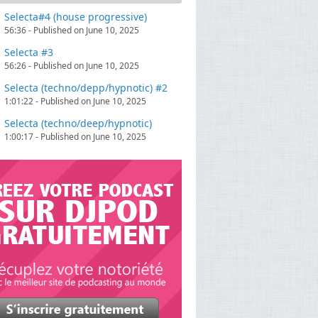
Selecta#4 (house progressive)
56:36 - Published on June 10, 2025
Selecta #3
56:26 - Published on June 10, 2025
Selecta (techno/depp/hypnotic) #2
1:01:22 - Published on June 10, 2025
Selecta (techno/deep/hypnotic)
1:00:17 - Published on June 10, 2025