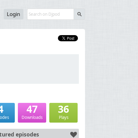
Login
s
4
47
36
sodes
Downloads
Plays
tured episodes