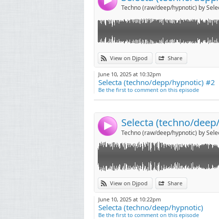
4
Techno (raw/deep/hypnotic) by Sele
Link:
View on Djpod
Share
Widget:
June 10, 2025 at 10:32pm
Selecta (techno/depp/hypnotic) #2
Share:
Be the first to comment on this episode
Send by emai
Post:
Selecta (techno/deep
4
Techno (raw/deep/hypnotic) by Sele
View on Djpod
Share
June 10, 2025 at 10:22pm
Selecta (techno/deep/hypnotic)
Be the first to comment on this episode