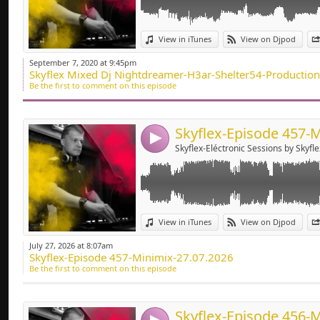
Deep-house, Tech H
Link:
View in iTunes
View on Djpod
Widget:
September 7, 2020 at 9:45pm
Skyflex Mixed Dj Nightdreamer-H3ar-Shelter54-Productio
Share:
Be the first to comment on this episode
Send by emai
Post:
4
Skyflex-Eléctronic Sessions by Skyfle
Link:
View in iTunes
View on Djpod
Widget:
July 27, 2026 at 8:07am
Skyflex-Episode 457-Minimix-27.07.2026
Share:
Be the first to comment on this episode
Send by emai
Post: