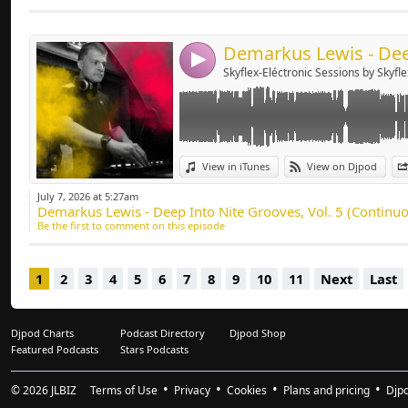
Send by emai
Post:
4
Skyflex-Eléctronic Sessions by Skyfle
View in iTunes
View on Djpod
July 7, 2026 at 5:27am
Demarkus Lewis - Deep Into Nite Grooves, Vol. 5 (Continuo
Be the first to comment on this episode
1
2
3
4
5
6
7
8
9
10
11
Next
Last
Djpod Charts
Podcast Directory
Djpod Shop
Featured Podcasts
Stars Podcasts
© 2026
JLBIZ
Terms of Use
Privacy
Cookies
Plans and pricing
Djp