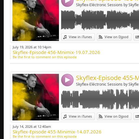
4
Skyflex-Eléctronic Sessions by Skyfle
Link:
View in iTunes
View on Djpod
Widget:
July 19, 2026 at 10:14pm
Skyflex-Episode 456-Mnimix-19.07.2026
Share:
Be the first to comment on this episode
Send by emai
Post:
4
Skyflex-Eléctronic Sessions by Skyfle
Link:
View in iTunes
View on Djpod
Widget:
July 14, 2026 at 12:40am
Skyflex-Episode 455-Minimix-14.07.2026
Share:
Be the first to comment on this episode