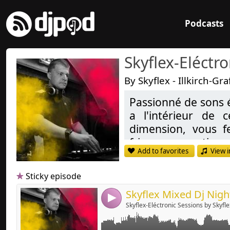
Podcasts
Skyflex-Eléctr
By Skyflex - Illkirch-G
Passionné de sons 
a l'intérieur de
Link:
dimension, vous f
Widget:
frissons garanties,
Add to favorites
View i
Share:
Deep-house, Tech H
Send by emai
Post:
Sticky episode
Passionate de Soun
inside these styl
4
Skyflex-Eléctronic Sessions by Skyfle
transport you in an
dreams and more, g