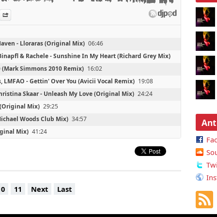
 - Mystery Meat (The Bloody Beetroots Remix)
es
n Djpod
nformation
Share
aven - Lloraras (Original Mix)
06:46
inapfl & Rachele - Sunshine In My Heart (Richard Grey Mix)
10 (Mark Simmons 2010 Remix)
16:02
s, LMFAO - Gettin' Over You (Avicii Vocal Remix)
19:08
hristina Skaar - Unleash My Love (Original Mix)
24:24
 (Original Mix)
29:25
(Michael Woods Club Mix)
34:57
Ant
ginal Mix)
41:24
Fa
Trouble In The Redlight District (Weekend Heroes Remix)
So
ginal Mix)
51:44
Twi
he Bloody Beetroots Remix)
55:15
Ins
er (Original Mix)
2:21:56
10
11
Next
Last