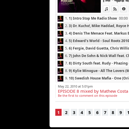
13) All Leather
View in iTun
View o
I
1.
1) Intro Stop Me Radio Show
00:00
2.
3) Dr. Kucho!, Mike Haddad, Royce H
3.
4) Denis The Menace Feat. Markus B
10:54
4.
5) Edward's World - Soul Roots 20
5.
6) Fergie, David Guetta, Chris Willi
6.
7) John De Sohn & Nick Wall feat. C
7.
8) Dirty South feat. Rudy - Phazing
8.
9) Kylie Minogue - All The Lovers 
9.
10) Swedish House Mafia - One (Ori
10.
11) Tomcraft & Jerome Isma-Ae - 
May 22, 2010 at 5:01pm
EPISODE 8 mixed by Mathew Costa
46:20
11.
12) Tiesto Feat. Diplo - C'Mon (Ori
Be the first to comment on this episode
12.
13) All Leather - Mystery Meat (T
13.
2) The Shapeshifters - Helter Skelt
1
2
3
4
5
6
7
8
9