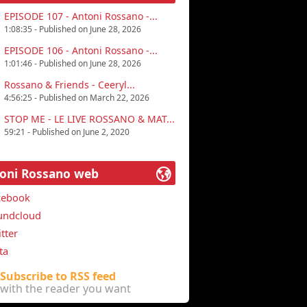
EPISODE 107 - Antoni Rossano -...
1:08:35 - Published on June 28, 2026
EPISODE 106 - Antoni Rossano -...
1:01:46 - Published on June 28, 2026
Rossano & Friends - Ceeryl...
4:56:25 - Published on March 22, 2026
STOP ME - LE LIVE ROSSANO & MAT...
59:21 - Published on June 2, 2020
oni Rossano web
cebook
undcloud
tter
ta
Subscribe to RSS feed
with the reader you want