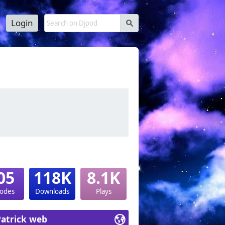
Login
s
05
118K
8.1K
sodes
Downloads
Plays
Patrick web