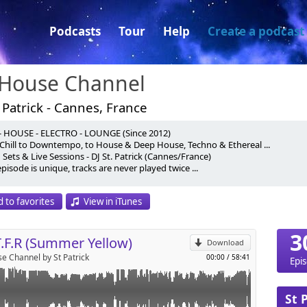
Podcasts
Tour
Help
Create a podcast
 House Channel
 Patrick - Cannes, France
- HOUSE - ELECTRO - LOUNGE (Since 2012)
HE FRENCH RIVIERA (S.O.T.F.R)
Chill to Downtempo, to House & Deep House, Techno & Ethereal ...
Sets & Live Sessions - DJ St. Patrick (Cannes/France)
 - Mixed Set By DJ St.PATRICK
pisode is unique, tracks are never played twice ...
p
 & Moby - Moonlit Sky (With The Void Pacific Choir)
Cool & DCUP - From Me To You (Original Mix)
ly Really Spacey (Original Mix)
 to favorites
View in iTunes
berg - Heavy Breathing (Original Mix)
Send by email
 Use Me Again And Again (Original Mix)
ris Way - Sunday (Extended Mix)
3
T.F.R (Summer Yellow)
und Of Silence (Original Mix)
Download
 - In My Head (Dub Mix)
e Channel by St Patrick
00:00
/
58:41
Epi
 - Zambia (Original Mix)
- Homeless (Original Mix)
, Notte - African Sunset (Original Mix)
St 
ANNEL 2016