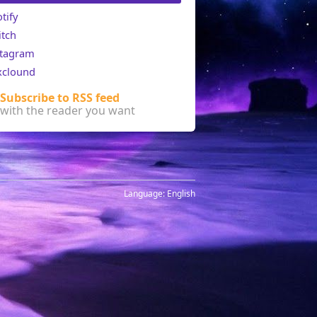
tify
itch
stagram
xclound
Subscribe to RSS feed
with the reader you want
Language:
English