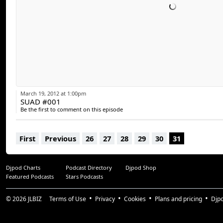
March 19, 2012 at 1:00pm
SUAD #001
Be the first to comment on this episode
First
Previous
26
27
28
29
30
31
Djpod Charts
Podcast Directory
Djpod Shop
Featured Podcasts
Stars Podcasts
© 2026
JLBIZ
Terms of Use
Privacy
Cookies
Plans and pricing
Djp