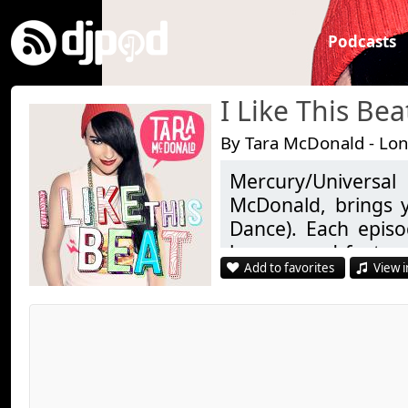
Podcasts
I Like This Bea
By Tara McDonald - Lo
Mercury/Universa
McDonald, brings y
Dance). Each epis
heaven and featur
Add to favorites
View i
newbies of the EDM
special guest in th
high with a classic t
Join us on Facebook:
https://www.facebo