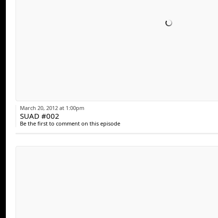
March 20, 2012 at 1:00pm
SUAD #002
Be the first to comment on this episode