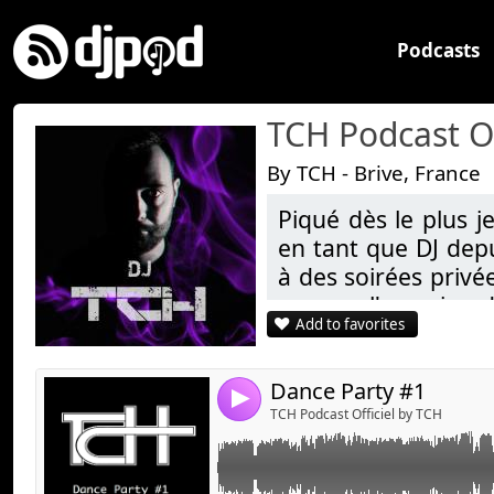
Podcasts
TCH Podcast Of
By TCH - Brive, France
Piqué dès le plus j
Link:
en tant que DJ depu
Widget:
à des soirées privé
aura eu l'occasion d
Share:
Add to favorites
Kenny Festival (19)
Send by emai
Post:
Depuis, TCH poursu
anniversaires) comm
Dance Party #1
4
Fort d'une bonne cu
TCH Podcast Officiel by TCH
styles de musiques
moment.