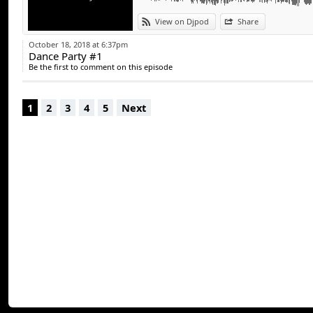
contact :
View on Djpod
Share
Fb : @DJTCH
October 18, 2018 at 6:37pm
Dance Party #1
Insta : @dj_tch
Be the first to comment on this episode
Mail : eventnights
1
2
3
4
5
Next