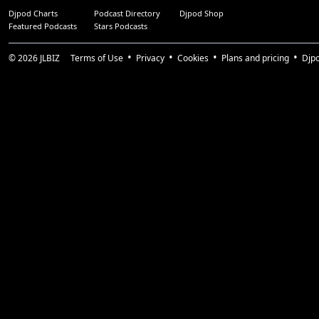
Djpod Charts
Podcast Directory
Djpod Shop
Featured Podcasts
Stars Podcasts
© 2026
JLBIZ
Terms of Use
Privacy
Cookies
Plans and pricing
Djp