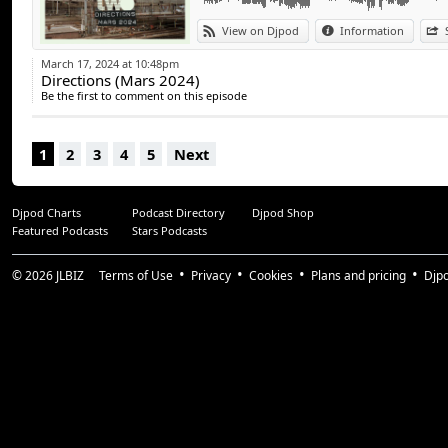
View on Djpod
Information
#teetwo #mixtape #podcast #directions #
#jazzmusic #discomusic
March 17, 2024 at 10:48pm
#funkmusic #electronicmusic #soulmusic
Directions (Mars 2024)
#deephousemusic #classichouse #recordco
Be the first to comment on this episode
@radioactive_100fm
1
2
3
4
5
Next
Djpod Charts
Podcast Directory
Djpod Shop
Featured Podcasts
Stars Podcasts
© 2026
JLBIZ
Terms of Use
Privacy
Cookies
Plans and pricing
Djp