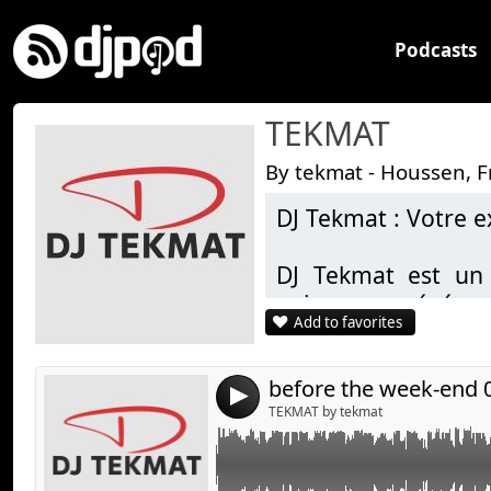
Podcasts
TEKMAT
By tekmat - Houssen, 
DJ Tekmat : Votre e
Link:
Widget:
DJ Tekmat est un 
animer vos événe
Share:
Add to favorites
pour un mariage, u
Send by emai
Post:
privée, DJ Tekmat 
classiques intempore
before the week-end 
4
hip-hop, l’électro e
TEKMAT by tekmat
Grâce à son expérien