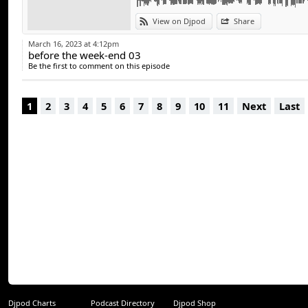
une expérience mu
chaque public. Ave
View on Djpod
Share
ambiance dynamique,
March 16, 2023 at 4:12pm
before the week-end 03
Be the first to comment on this episode
Si vous cherchez 
ambiances, DJ Tekm
1
2
3
4
5
6
7
8
9
10
11
Next
Last
un moment unique
Djpod Charts
Podcast Directory
Djpod Shop