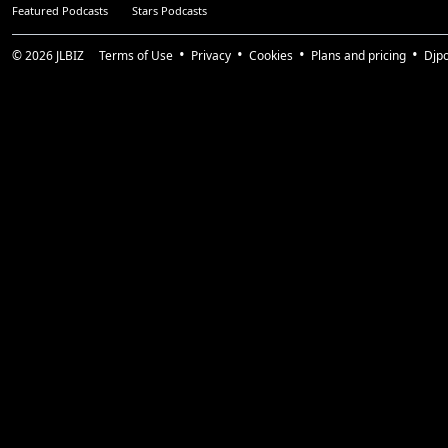
Featured Podcasts
Stars Podcasts
© 2026
JLBIZ
Terms of Use
Privacy
Cookies
Plans and pricing
Djp