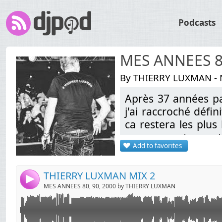
Podcasts
MES ANNEES 80
By THIERRY LUXMAN - N
Après 37 années pa
Link:
Playlist:
j'ai raccroché défi
Widget:
ca restera les plus
1 NUKE
2 SPEEDY J
en vous partageant 
Share:
3 LOVE PARADE
Add to favorites
4 ULTIMATE SEDUCTION
Send by email
Post:
5 PROJET X (VERSION BY NALEX DEE)
6 SERGENT MARSHAL "Métal jacket" BY NALEX DEE
THIERRY LUXMAN MIX 2
7 SAMPLE VOCAL SERGENT MARSHAL
4
MES ANNEES 80, 90, 2000 by THIERRY LUXMAN