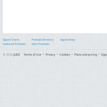
Djpod Charts
Podcast Directory
Djpod Shop
Featured Podcasts
Stars Podcasts
© 2026
JLBIZ
Terms of Use
Privacy
Cookies
Plans and pricing
Djp