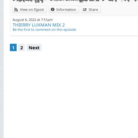
View on Djpod
Information
Share
August 6, 2022 at 7:51pm
THIERRY LUXMAN MIX 2
Be the first to comment on this episode
1
2
Next