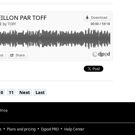
Send by email
EILLON PAR TOFF
Download
E by TOFF
00:00
/
59:18
od
Share
10
11
Next
Last
 Shop
s
Plans and pricing
Djpod PRO
Help Center