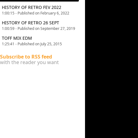
HISTORY OF RETRO FEV 2022
1:00:15 - Published on February 6, 2022
HISTORY OF RETRO 26 SEPT
1:00:59 - Published on September 27, 2019
TOFF MIX EDM
1:25:41 - Published on July 25, 2015
Subscribe to RSS feed
with the reader you want