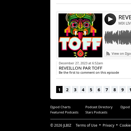
Post:
REV
4
MIX LIV
View on Djp
December 27, 2023 at 6:52am
REVEILLON PAR TOFF
Be the first to comment on this episode
1
2
3
4
5
6
7
8
9
Djpod Charts
Podcast Directory
Djpod
Featured Podcasts
Stars Podcasts
© 2026
JLBIZ
Terms of Use
Privacy
Cookie