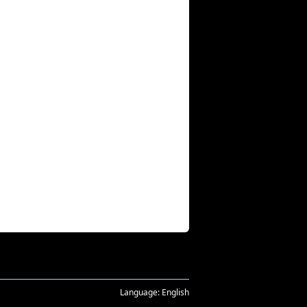
Language:
English