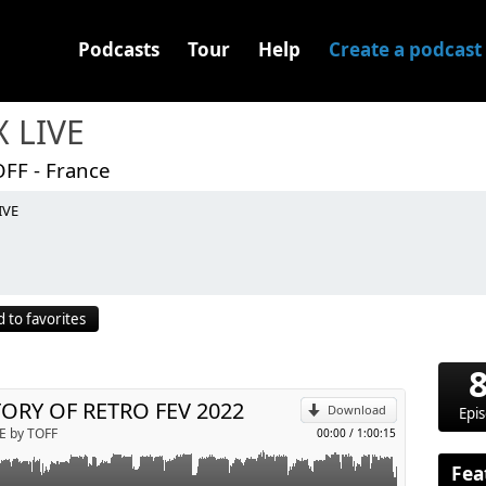
Podcasts
Tour
Help
Create a podcast
X LIVE
OFF - France
IVE
p
 to favorites
Send by email
ORY OF RETRO FEV 2022
Download
Epi
E by TOFF
00:00
/
1:00:15
Fea