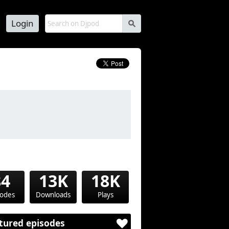
Login
s
84
13K
18K
sodes
Downloads
Plays
tured episodes