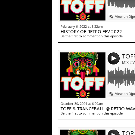
Link:
View on Djp
Widget:
February 6, 2022 at 8:32am
HISTORY OF RETRO FEV 2022
Share:
Be the first to comment on this episode
Post:
4
MIX LIV
Link:
View on Djp
Widget:
October 30, 2024 at 6:09am
TOFF & TRANCEBALL @ RETRO WAVE
Share:
Be the first to comment on this episode
Post:
TOP 