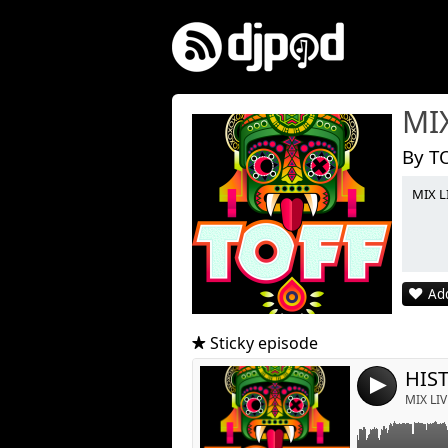
MI
By T
MIX L
Link:
Widget:
Add
Share:
Post:
Sticky episode
HIST
4
MIX LIV