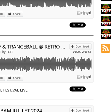
od
Share
p
Send by email
TOFF & TRANCEBALL @ RETRO WAVE FESTIVAL LIVE
Download
E by TOFF
00:00
/
2:03:55
od
Share
p
 FESTIVAL LIVE
Send by email
BAM JUILLET 2024
Download