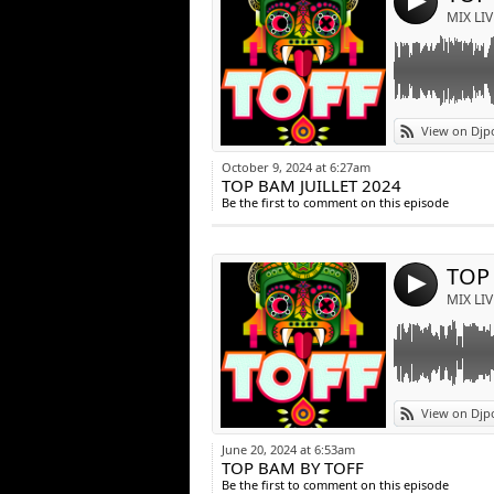
4
MIX LIV
Link:
View on Djp
Widget:
October 9, 2024 at 6:27am
TOP BAM JUILLET 2024
Share:
Be the first to comment on this episode
Post:
TOP
4
MIX LIV
Link:
View on Djp
Widget:
June 20, 2024 at 6:53am
TOP BAM BY TOFF
Share:
Be the first to comment on this episode