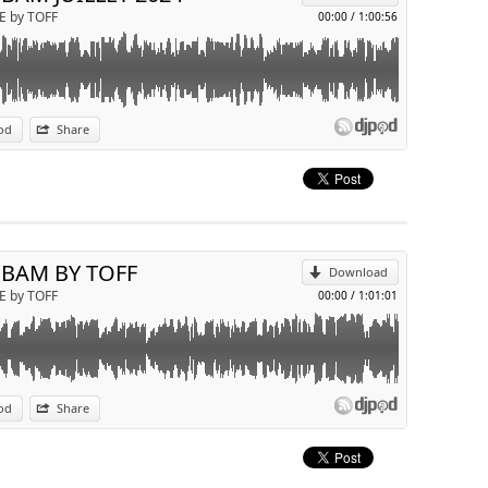
E by TOFF
00:00
/
1:00:56
od
Share
p
Send by email
 BAM BY TOFF
Download
E by TOFF
00:00
/
1:01:01
od
Share
p