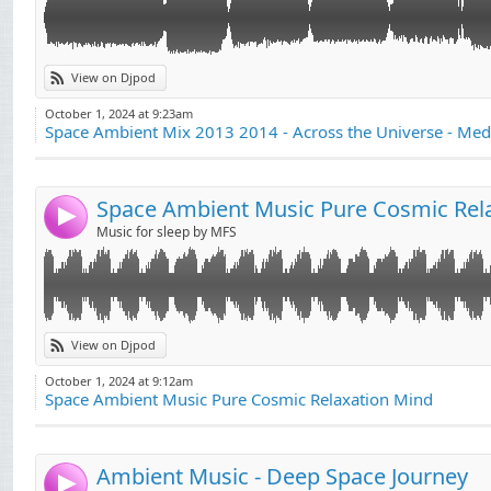
View on Djpod
October 1, 2024 at 9:23am
Space Ambient Mix 2013 2014 - Across the Universe - Med
Space Ambient Music Pure Cosmic Rel
4
Music for sleep by MFS
музыка для моего ребенка и вас
View on Djpod
October 1, 2024 at 9:12am
Space Ambient Music Pure Cosmic Relaxation Mind
Ambient Music - Deep Space Journey
4