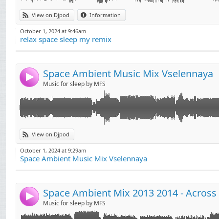
View on Djpod
Information
October 1, 2024 at 9:46am
relax space sleep my remix
Space Ambient Music Mix Vselennaya
4
Music for sleep by MFS
View on Djpod
October 1, 2024 at 9:29am
Space Ambient Music Mix Vselennaya
4
Music for sleep by MFS