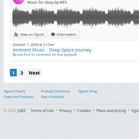
Music for sleep by MFS
View on Djpod
Information
October 1, 2024 at 5:17am
Ambient Music - Deep Space Journey
Be the first to comment on this episode
1
2
Next
Djpod Charts
Podcast Directory
Djpod Shop
Featured Podcasts
Stars Podcasts
© 2026
JLBIZ
Terms of Use
Privacy
Cookies
Plans and pricing
Djp