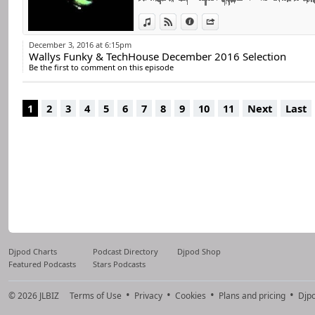
For many years he 
world.
View in iTunes
View on Djpod
Information
Share
He remains true 
December 3, 2016 at 6:15pm
Wallys Funky & TechHouse December 2016 Selection
percussive, always 
Be the first to comment on this episode
He has always disc
Now he decided to 
1
2
3
4
5
6
7
8
9
10
11
Next
Last
Djpod Charts
Podcast Directory
Djpod Shop
Featured Podcasts
Stars Podcasts
© 2026
JLBIZ
Terms of Use
Privacy
Cookies
Plans and pricing
Djp