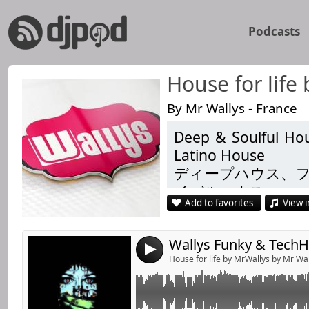
Podcasts
House for life
By Mr Wallys - France
Deep & Soulful Hou
Link:
FunkyHouse TekHouse with David Jimenez , Fran
Latino House
Medusa , Butch ...
Widget:
ディープハウス、
To move ur body
イバルハウス
Share:
Add to favorites
View i
Душевний і глиб
Enjoy
Send by emai
Post:
Techhouse
4
https://www.facebo
House for life by MrWallys by Mr Wa
https://www.facebo
https://link.radioki