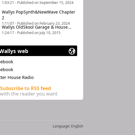
1:03:21 - Published on September 15, 2024
Wallys PopSynth&NewWave Chapter
2
1:11:07 - Published on February 23, 2024
Wallys OldSkool Garage & House...
1:24:17 - Published on July 10, 2015
Wallys web
cebook
cebook
tter House Radio
Subscribe to RSS feed
with the reader you want
Language:
English