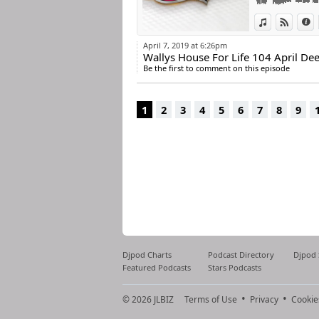
View in iTun
View o
I
April 7, 2019 at 6:26pm
Wallys House For Life 104 April D
Be the first to comment on this episode
1
2
3
4
5
6
7
8
9
Djpod Charts
Podcast Directory
Djpod
Featured Podcasts
Stars Podcasts
© 2026
JLBIZ
Terms of Use
Privacy
Cookie