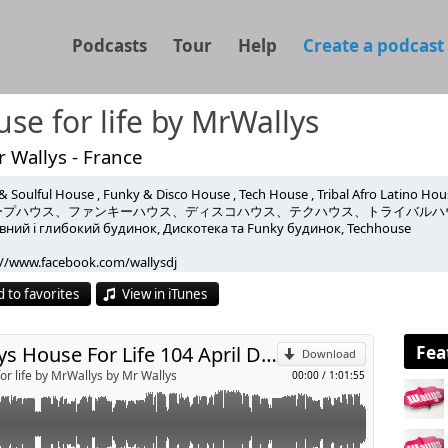
Podcasts
Tour
Help
Create a podcast
se for life by MrWallys
 Wallys - France
& Soulful House , Funky & Disco House , Tech House , Tribal Afro Latino Hou
h Homero Espinosa , Saison , Qubiko , L'Odyssee, Moon Rocket &
ープハウス、ファンキーハウス、ディスコハウス、テクハウス、トライバルハ
ний і глибокий будинок, Дискотека та Funky будинок, Techhouse
ood and more
p
://www.facebook.com/wallysdj
are
://www.facebook.com/wallys.wallys
 to favorites
View in iTunes
//link.radioking.com/glitter-radio
Send by email
any years he has been moving clubbers in prestigious clubs in the world.
ains true to his style house, funky, happy, disco, vocal, percussive, always e
s always discovered numerous tracks on his radio shows in France
Fea
Wallys House For Life 104 April Deep Funky TechHouse
Download
e decided to share his passion with you through this podcast
or life by MrWallys by Mr Wallys
00:00
/
1:01:55