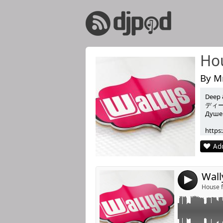
Hou
By Mr
Deep 
Link:
Chapter 104 wit
ディ
Душев
Re-Tide , HotM
Widget:
https
Listen Like & Sh
Share:
https
Add
https:
Post:
For m
He rem
He ha
4
Now h
House f