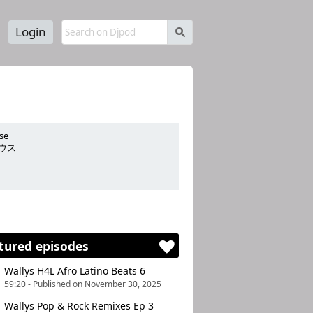
Login
s
se
ウス
nergizing .
tured episodes
Wallys H4L Afro Latino Beats 6
59:20 - Published on November 30, 2025
Wallys Pop & Rock Remixes Ep 3