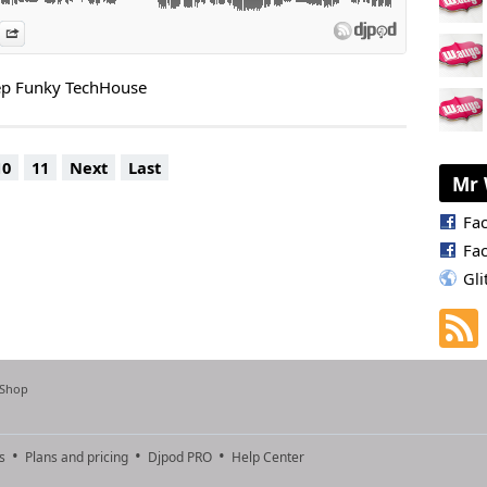
es
n Djpod
nformation
Share
eep Funky TechHouse
10
11
Next
Last
Mr 
Fa
Fa
Gli
 Shop
s
Plans and pricing
Djpod PRO
Help Center