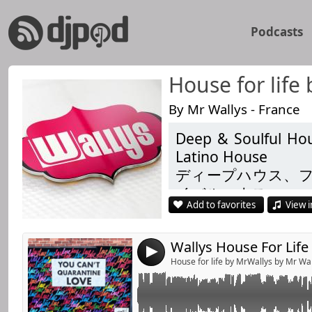
Podcasts
House for life
By Mr Wallys - France
Deep & Soulful Hou
Link:
Chapter 142 with Matteo Rosolare, Random So
Latino House
PDM & Claptone, Eric Smith , Pavel Svetlove
Widget:
ディープハウス、
Listen Like & Share
イバルハウス
Share:
Add to favorites
View i
Душевний і глиб
Send by emai
Post:
Techhouse
4
https://www.facebo
House for life by MrWallys by Mr Wa
https://www.facebo
https://link.radioki