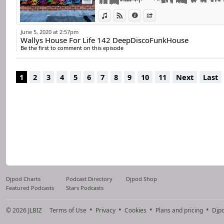
For many years he 
world.
View in iTunes
View on Djpod
Information
Share
He remains true 
June 5, 2020 at 2:57pm
Wallys House For Life 142 DeepDiscoFunkHouse
percussive, always 
Be the first to comment on this episode
He has always disc
Now he decided to 
1
2
3
4
5
6
7
8
9
10
11
Next
Last
Djpod Charts
Podcast Directory
Djpod Shop
Featured Podcasts
Stars Podcasts
© 2026
JLBIZ
Terms of Use
Privacy
Cookies
Plans and pricing
Djp