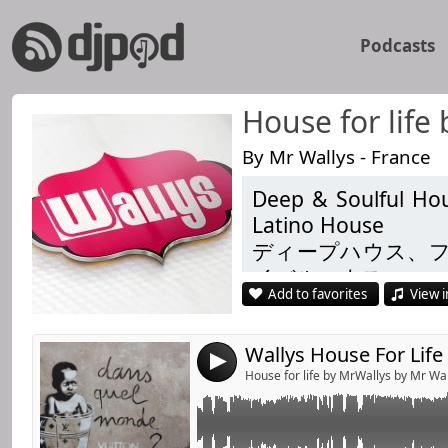
Podcasts
House for life
By Mr Wallys - France
Deep & Soulful Hou
Link:
Chapter 128 with Brothers in Art , Makito , H
Latino House
more
Widget:
ディープハウス、
Listen ... Like & Share
イバルハウス
Share:
Add to favorites
View i
Душевний і глиб
Send by emai
Post:
Techhouse
4
https://www.facebo
House for life by MrWallys by Mr Wa
https://www.facebo
https://link.radioki