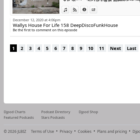
For many years he 
world.
View in iTunes
View on Djpod
Information
Share
He remains true 
December 12, 2020 at 4:06pm
Wallys House For Life 158 DeepDiscoFunkHouse
percussive, always 
Be the first to comment on this episode
He has always disc
Now he decided to 
1
2
3
4
5
6
7
8
9
10
11
Next
Last
Djpod Charts
Podcast Directory
Djpod Shop
Featured Podcasts
Stars Podcasts
© 2026
JLBIZ
Terms of Use
Privacy
Cookies
Plans and pricing
Djp