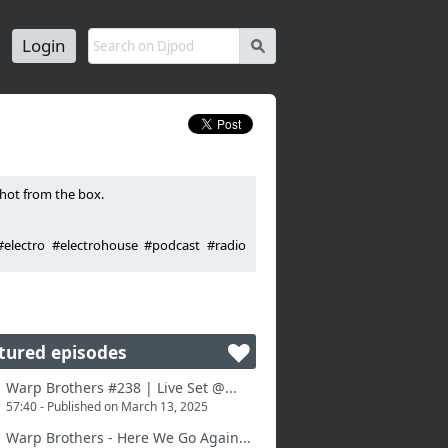
Login
s
hot from the box.
electro #electrohouse #podcast #radio
tured episodes
Warp Brothers #238 | Live Set @...
57:40 - Published on March 13, 2025
Warp Brothers - Here We Go Again...