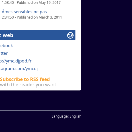
1:58:40 - Published on May 19, 2017
Âmes sensibles ne pas...
2:34:50 - Published on March 3, 2011
c web
cebook
tter
p://ymc.djpod.fr
stagram.com/ymcdj
Subscribe to RSS feed
with the reader you want
Language:
English