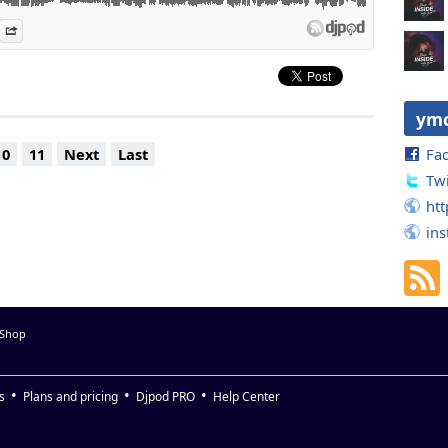
Extended) - Hifi Sean, Paris Grey
es
n Djpod
nformation
Share
Way That I Feel (David Penn Remix) - Sneaky
at. Lorenz Rhode (David Penn Remix) - Purple Disco Machine
u - Carlos Francisco
d Mix) - Purple Disco Machine
d mix) - Mele & Shovell
ym
Fa
10
11
Next
Last
Twi
htt
in
 Shop
s
Plans and pricing
Djpod PRO
Help Center