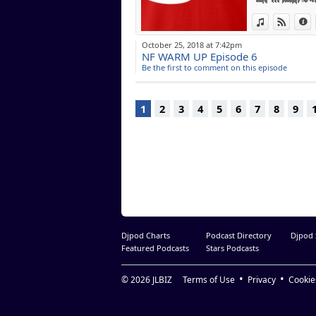
Lost without U (
View in iTun
View o
I
Can't Help The 
Music in You Fe
October 25, 2018 at 7:42pm
We Remember Yo
NF WARM UP Episode 6
Dished (Extende
Be the first to comment on this episode
Pasilda (extende
1
2
3
4
5
6
7
8
9
Djpod Charts
Podcast Directory
Djpod
Featured Podcasts
Stars Podcasts
© 2026
JLBIZ
Terms of Use
Privacy
Cookie