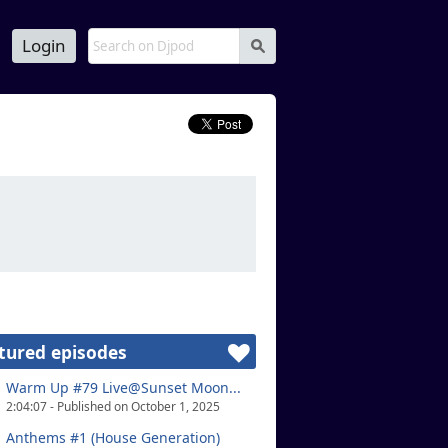
Login
s
tured episodes
Warm Up #79 Live@Sunset Moon...
2:04:07 - Published on October 1, 2025
Anthems #1 (House Generation)