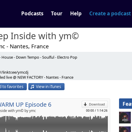
Podcasts
Tour
Help
Create a podcast
ep Inside with ym©
mc - Nantes, France
- House - Down Tempo - Soulful - Electro Pop
e 6 Live @ New Factory
//linktr.ee/ymcdj
p
ded live @ NEW FACTORY - Nantes - France
 to favorites
View in iTunes
Send by email
ded Mix) - Calvin Harris, Sam Smith
Larse's Full Moon Remix) - Chez Moon
Fea
WARM UP Episode 6
nded Mix) - Josh Butler, Hanlei
Download
xter (Mousse T. Remix) - Purple Disco Machine Hideaway (Classic
side with ym© by ymc
00:00
/
1:14:26
rales
Mark Farina, Homero Espinosa
gelo Ferreri Remix) - Rubb Sound System
icky More & Andy Tee Mix) - Right To Life