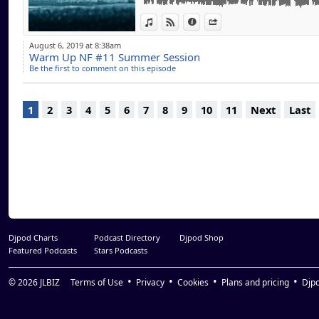
Sitigawana (Original Mix) - The Martinez B
View in iTunes
View on Djpod
Information
Share
Masen'hamba (David Morales Red Zone Mix)
Love Express (Original Mix) - Supernova
August 6, 2019 at 8:38am
The Biggest Heart (Original Mix) - Roy Rose
Warm Up NF #11 Summer Session
John's Church feat. Nils Ohrmann (Mousse T
Be the first to comment on this episode
Gotta Keep Pushin' (Grant Nelson Remix) - J
You Make Me Feel (Michael Gray Dub Mix) - 
1
2
3
4
5
6
7
8
9
10
11
Next
Last
Djpod Charts
Podcast Directory
Djpod Shop
Featured Podcasts
Stars Podcasts
© 2026
JLBIZ
Terms of Use
Privacy
Cookies
Plans and pricing
Djp