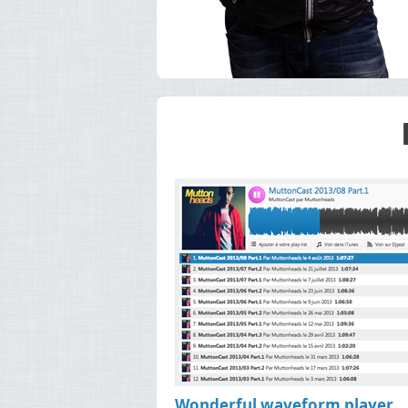
Wonderful waveform player