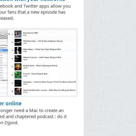
ebook and Twitter apps allow you
your fans that a new episode has
leased.
r online
longer need a Mac to create an
ted and chaptered podcast : do it
on Djpod.