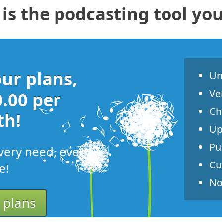
is the podcasting tool yo
ur plans,
Un
Ve
0.00 per
Ch
h!
Up
Pu
very need, every
Cu
e!
No
 plans