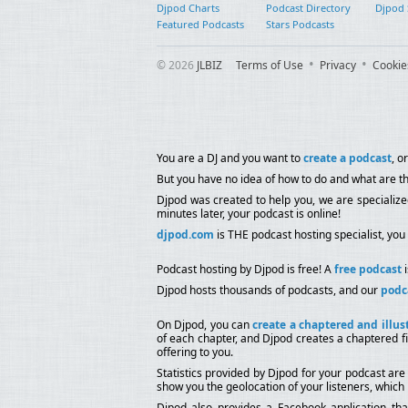
Djpod Charts
Podcast Directory
Djpod
Featured Podcasts
Stars Podcasts
© 2026
JLBIZ
Terms of Use
Privacy
Cookie
You are a DJ and you want to
create a podcast
, o
But you have no idea of how to do and what are th
Djpod was created to help you, we are specializ
minutes later, your podcast is online!
djpod.com
is THE podcast hosting specialist, you 
Podcast hosting by Djpod is free! A
free podcast
i
Djpod hosts thousands of podcasts, and our
podc
On Djpod, you can
create a chaptered and illus
of each chapter, and Djpod creates a chaptered fi
offering to you.
Statistics provided by Djpod for your podcast are
show you the geolocation of your listeners, which 
Djpod also provides a Facebook application th