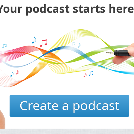
Your podcast starts here
Create a podcast