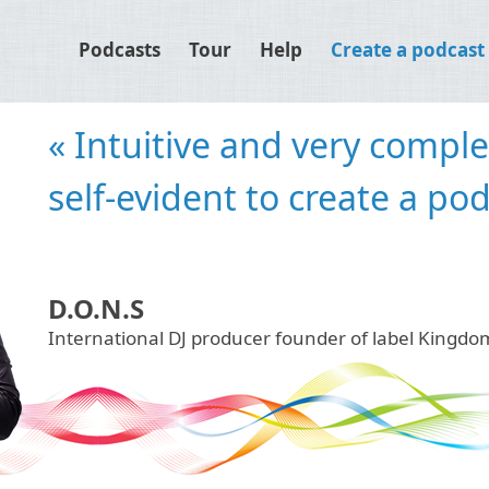
Podcasts
Tour
Help
Create a podcast
« Djpod is an easy solution
publication. For us the fas
our podcasts online. »
Inpetto
International Dj's duo