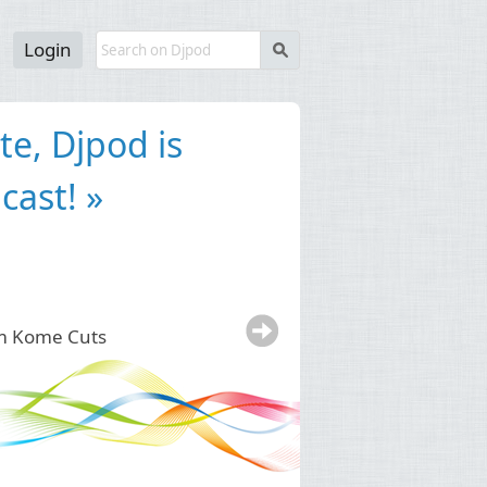
Login
s
 for podcast
test way to get