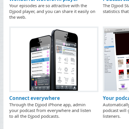
Your episodes are so attractive with the
The Djpod Sta
Djpod player, and you can share it easily on
statistics tha
the web.
Connect everywhere
Your podca
Through the Djpod iPhone app, admin
Automaticall
your podcast from everywhere and listen
podcast will 
to all the Djpod podcasts.
listeners.