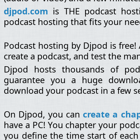
djpod.com
is THE podcast hosti
podcast hosting that fits your need
Podcast hosting by Djpod is free!
create a podcast, and test the man
Djpod hosts thousands of po
guarantee you a huge download
download your podcast in a few s
On Djpod, you can
create a chap
have a PC! You chapter your podca
you define the time start of each