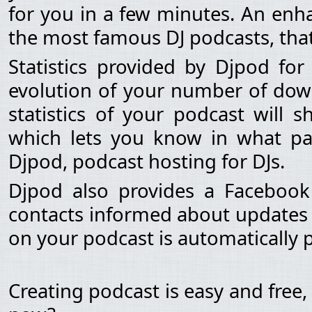
for you in a few minutes. An enha
the most famous DJ podcasts, that
Statistics provided by Djpod fo
evolution of your number of dow
statistics of your podcast will 
which lets you know in what pa
Djpod, podcast hosting for DJs.
Djpod also provides a Facebook
contacts informed about updates 
on your podcast is automatically
Creating podcast is easy and free