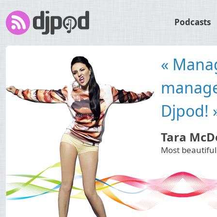
Podcasts
« Djpod 
needs to
spread 
Plastik F
International 