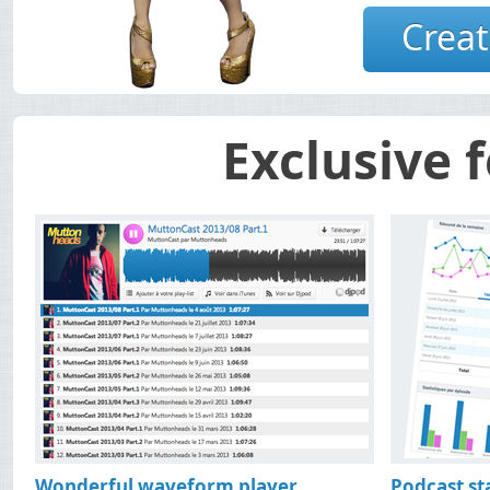
Podcast hosting free 
Creat
with statistics 
Exclusive 
Wonderful waveform player
Podcast sta