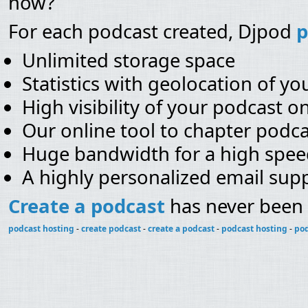
now?
For each podcast created, Djpod
p
Unlimited storage space
Statistics with geolocation of you
High visibility of your podcast o
Our online tool to chapter podca
Huge bandwidth for a high spe
A highly personalized email sup
Create a podcast
has never been 
podcast hosting
-
create podcast
-
create a podcast
-
podcast hosting
-
pod