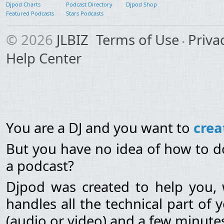
Djpod Charts
Podcast Directory
Djpod Shop
Featured Podcasts
Stars Podcasts
© 2026
JLBIZ
Terms of Use
Priva
Help Center
You are a DJ and you want to
crea
But you have no idea of how to do
a podcast?
Djpod was created to help you, 
handles all the technical part of
(audio or video) and a few minutes 