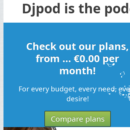
Djpod is the pod
Check out our plans,
from ... €0.00 per
month!
For every budget, every need, eve
desire!
Compare plans