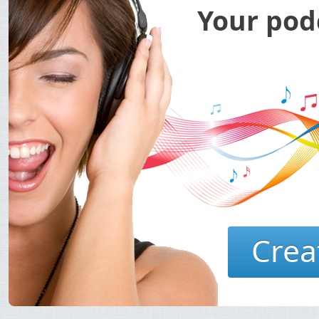
Your podc
Crea