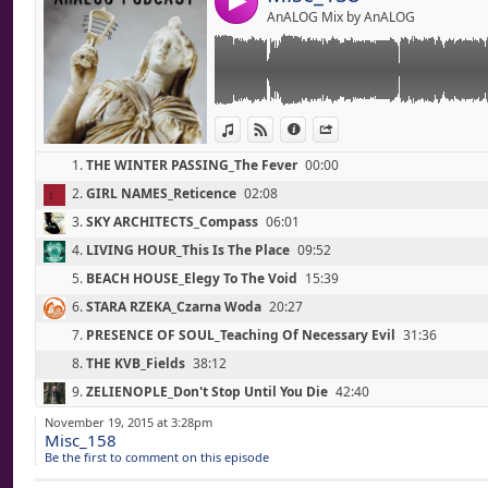
4
(Living Hour / Steady Glass Eyes / 2015)
AnALOG Mix by AnALOG
05 - BEACH HOUSE_Elegy To The Void (15'40
(Thank You Lucky Stars / Sub Pop / 2015)
06 - STARA RZEKA_Czarna Woda (20'30)
(Zamkn Y Si Oczy Ziemi / Instant Classic / 2
07 - PRESENCE OF SOUL_Teaching Of Necessa
View in iTunes
View on Djpod
Information
Share
(All Creation Mourns / Les Tenebres Record
08 - THE KVB_Fields (38'10)
1.
THE WINTER PASSING_The Fever
00:00
(Mirror Being / Flesh Tapes / 2015)
09 - ZELIENOPLE_Don't Stop Until You Die (4
2.
GIRL NAMES_Reticence
02:08
(Show Us The Fire / Immune / 2015)
3.
SKY ARCHITECTS_Compass
06:01
10 - 800BELOVED_The Maul (48'10)
(Some Kind Of Distortion / Self-Released / 
4.
LIVING HOUR_This Is The Place
09:52
11 - BLAINE TODD_I Sense Death (51'00)
5.
BEACH HOUSE_Elegy To The Void
15:39
(Dillingham / Full Spectrum Records / 2015)
6.
STARA RZEKA_Czarna Woda
20:27
12 - LOTTE KESTNER_How To Disappear Comp
(Requested Cover Songs / Self-Released / 2
7.
PRESENCE OF SOUL_Teaching Of Necessary Evil
31:36
8.
THE KVB_Fields
38:12
Link:
Electronic Music - Fall 2015
9.
ZELIENOPLE_Don't Stop Until You Die
42:40
Widget:
01 - CASUALLY HERE_Burst (0'00)
10.
800BELOVED_The Maul
48:06
November 19, 2015 at 3:28pm
(Kept / Self-Released / 2015)
Misc_158
Share:
11.
BLAINE TODD_I Sense Death
51:04
02 - BLVCK CEILING_Young (3'10)
Be the first to comment on this episode
(Mixtvpe / Polycoffon / 2015)
Send by emai
12.
LOTTE KESTNER_How To Disappear Completely
56:16
Post: