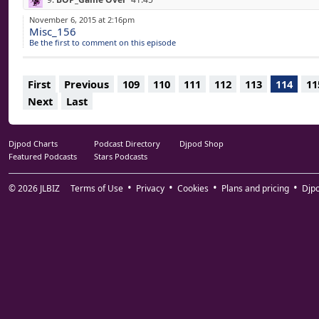
10.
STEVE HAUSCHILDT_Eyelids Gently Dreaming
44:59
November 6, 2015 at 2:16pm
Misc_156
11.
CELER_Sending Up Clouds Of Dust
50:24
Be the first to comment on this episode
12.
CHRISTINA VANTZOU_Moon Drone
51:49
13.
AGF_Yugure Wa
55:37
First
Previous
109
110
111
112
113
114
11
Next
Last
Djpod Charts
Podcast Directory
Djpod Shop
Featured Podcasts
Stars Podcasts
© 2026
JLBIZ
Terms of Use
Privacy
Cookies
Plans and pricing
Djp