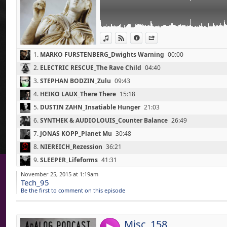
(Nacht Records / 2014)
07 - JONAS KOPP_Planet Mu (30'50)
(Tresor / 2014)
08 - NIEREICH_Rezession (36'20)
View in iTunes
View on Djpod
Information
Share
(Nachstrom Schallplatten / 2014)
09 - SLEEPER_Lifeforms (41'30)
1.
MARKO FURSTENBERG_Dwights Warning
00:00
(Self-Released / 2013)
10 - BEN SIMS_I Feel It Deep (47'20)
2.
ELECTRIC RESCUE_The Rave Child
04:40
(SANDAL DISTRICT Remix) (Drumcode / 201
3.
STEPHAN BODZIN_Zulu
09:43
11 - JEROEN SEARCH_Ic (52'50)
(Search / 2015)
4.
HEIKO LAUX_There There
15:18
5.
DUSTIN ZAHN_Insatiable Hunger
21:03
6.
SYNTHEK & AUDIOLOUIS_Counter Balance
26:49
7.
JONAS KOPP_Planet Mu
30:48
8.
NIEREICH_Rezession
36:21
Link:
Rock - Fall 2015
9.
SLEEPER_Lifeforms
41:31
Widget:
01 - THE WINTER PASSING_The Fever (0'00)
10.
BEN SIMS_I Feel It Deep (SANDWELL DISTRICT Remix)
47:26
November 25, 2015 at 1:19am
(A Different Space Of Mind / Fist In The Air
Tech_95
Share:
11.
JEROEN SEARCH_Ic
52:54
02 - GIRL NAMES_Reticence (2'10)
Be the first to comment on this episode
(Arms Around A Vision / Tough Love Record
Send by emai
Post:
03 - SKY ARCHITECTS_Compass (6'00)
(The Hollows / Self-Released / 2015)
Misc_158
04 - LIVING HOUR_This Is The Place (9'50)