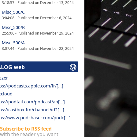
3:18:57 - Published on December 13, 2024
Misc_500/C
3:04:08 - Published on December 6, 2024
Misc_500/B
2:55:06 - Published on November 29, 2024
Misc_500/A
3:07:44 - Published on November 22, 2024
ALOG web
ezer
ps://podcasts.apple.com/fr/[...]
xcloud
ps://podtail.com/podcast/an[...]
ps://castbox.fm/channel/id2[...]
ps://www.podchaser.com/podc[...]
Subscribe to RSS feed
with the reader you want