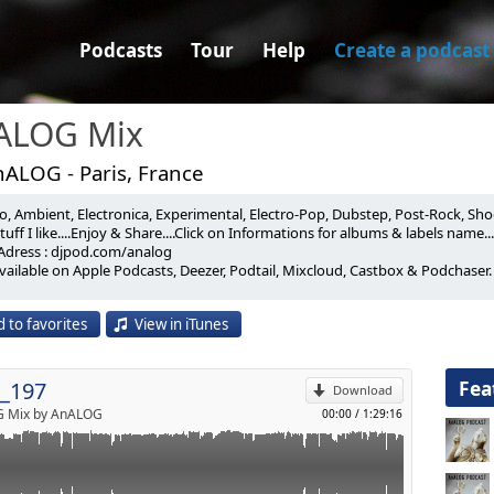
Podcasts
Tour
Help
Create a podcast
ALOG Mix
nALOG - Paris, France
, Ambient, Electronica, Experimental, Electro-Pop, Dubstep, Post-Rock, Shoeg
E 4D422E_Liquid Room (0'00)
uff I like....Enjoy & Share....Click on Informations for albums & labels name...
Adress : djpod.com/analog
3)
vailable on Apple Podcasts, Deezer, Podtail, Mixcloud, Castbox & Podchaser.
p
_Arrayan (5'00)
 Records / 2023)
ON_Interference (9'20)
 to favorites
View in iTunes
/ 2023)
Send by email
re 2020 (ALFREDO MAZZILLI Remix) (14'30)
23)
Fea
_197
_Variant Amplitude (20'20)
Download
s / 2023)
 Mix by AnALOG
00:00
/
1:29:16
 OF REALITY_Cygnus A (24'00)
 Records / 2023)
DHAD_Vermillion 04 (28'50)
)