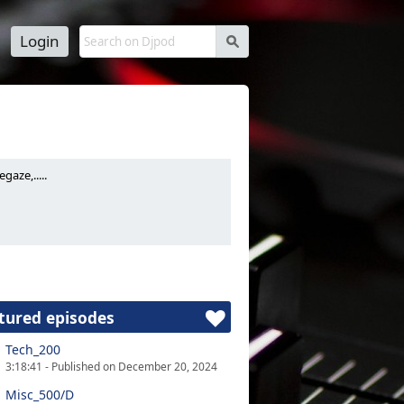
Login
s
aze,.....
tured episodes
Tech_200
3:18:41 - Published on December 20, 2024
Misc_500/D