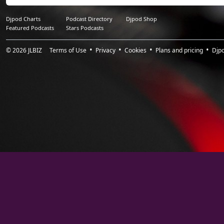
Djpod Charts
Podcast Directory
Djpod Shop
Featured Podcasts
Stars Podcasts
© 2026
JLBIZ
Terms of Use
Privacy
Cookies
Plans and pricing
Djp