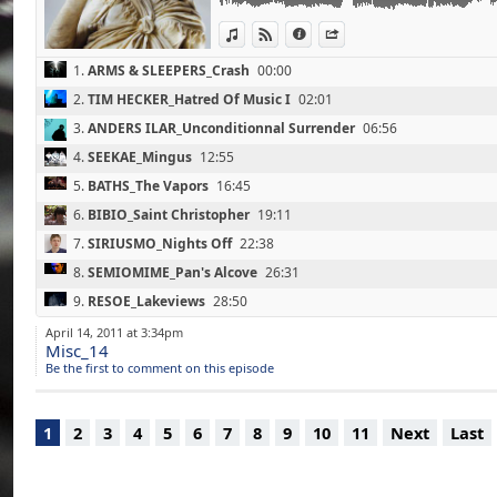
07 - SIRIUSMO_Nights Off (22'40)
View in iTunes
View on Djpod
Information
Share
(Mosaik / Monkey Town Records / 2011)
08 - SEMIOMIME_Pan's Alcove (26'30)
1.
ARMS & SLEEPERS_Crash
00:00
(From Memory / Ad Noiseam / 2011)
09 - RESOE_Lakeviews (28'50)
2.
TIM HECKER_Hatred Of Music I
02:01
(Black Void Of Space / Echocord / 2011)
3.
ANDERS ILAR_Unconditionnal Surrender
06:56
10 - SVEN LAUX_Jackson's Modern Bakery Co
(Homesickness Or Nostalgia / Microcosm Mu
4.
SEEKAE_Mingus
12:55
11 - STEFFI_Nightspacer (38'50)
5.
BATHS_The Vapors
16:45
(Your & Mine / Ostgut Ton / 2011)
6.
BIBIO_Saint Christopher
19:11
12 - AGORIA_Speechless (With CARL CRAIG) 
(Impermanence / Infine / 2011)
7.
SIRIUSMO_Nights Off
22:38
13 - BURIAL_Street Halo (52'50)
8.
SEMIOMIME_Pan's Alcove
26:31
(Street Halo Ep / Hyperdub / 2011)
9.
RESOE_Lakeviews
28:50
10.
SVEN LAUX_Jackson's Modern Bakery Coffee Shop
36:56
April 14, 2011 at 3:34pm
Misc_14
11.
STEFFI_Nightspacer
39:20
Be the first to comment on this episode
12.
AGORIA_Speechless (With CARL CRAIG)
44:50
13.
BURIAL_Street Halo
52:47
1
2
3
4
5
6
7
8
9
10
11
Next
Last