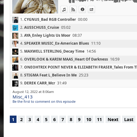
07 - ONEOHTRIX POINT NEVER & ELIZABETH
View in iTunes
View on Djpod
Information
Share
Stratum (23'00)
(Warp / 2021)
1.
CYGNUS_Bad RGB Controller
00:00
08 - STIGMA Feat L_Believe In Me (25'20)
(Pessimist Productions / 2021)
2.
AUSSCHUSS_Cruise
05:02
09 - DEREK CARR_Mcr (31'50)
3.
AYA_Enley Lights Us Moor
08:37
(Firescoop Records / 2021)
10 - DJ SEINFELD_Tell Me One More Time
4.
SPEAKER MUSIC_Ex-American Blues
11:10
(Ninja Tune / 2021)
5.
MAXWELL STERLING_Decay Time
14:56
11 - IVVVO_Voices (39'30)
6.
OVERLOOK & KARIM MAAS_Heart Of Darkness
16:59
(Lith Dolina / 2021)
12 - MMM_Where To Go (43'10)
7.
ONEOHTRIX POINT NEVER & ELIZABETH FRASER_Tales From Th
(Hard Wax / 2021)
8.
STIGMA Feat L_Believe In Me
25:23
13 - OVERMONO_So U Kno (47'40)
(Fabric / 2021)
9.
DEREK CARR_Mcr
31:49
14 - ANZ_Real Enough To Feel Good (53'00)
10.
DJ SEINFELD_Tell Me One More Time
34:58
August 12, 2022 at 8:06am
(Ninja Tune / 2021)
Misc_413
15 - LNS & DJ SOTOFETT_K.O By E-GZR (57'3
11.
IVVVO_Voices
39:27
Be the first to comment on this episode
(Tresor Records / 2021)
12.
MMM_Where To Go
43:17
16 - RYAN JAMES FORD_Kaki (60'40)
(PROMETHAZINE Mix) (Dub Recordings / 20
13.
OVERMONO_So U Kno
47:39
1
2
3
4
5
6
7
8
9
10
11
Next
Last
17 - AIR MAX'97_Eat The Rich (64'40)
14.
ANZ_Real Enough To Feel Good
52:59
(Time Dance / 2021)
15.
LNS & DJ SOTOFETT_K.O. By E-GZR
57:29
18 - SKEE MASK_C2300 Dub (67'20)
(Illian Tape / 2021)