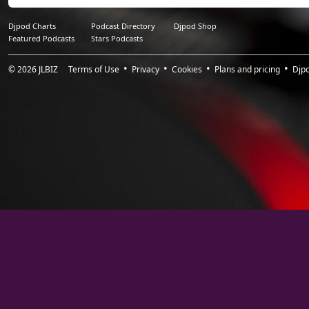
16.
LIHLA_The Kingdom
1:01:41
17.
CLAIRE ROUSAY_Head
1:05:16
Djpod Charts
Podcast Directory
Djpod Shop
Featured Podcasts
Stars Podcasts
18.
DAVID SHEA_The Waves
1:09:47
© 2026
JLBIZ
Terms of Use
Privacy
Cookies
Plans and pricing
Djp