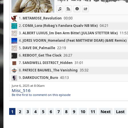
07 : SANDWELL DISTRICT_Hidden (31'00)
View in iTunes
View on Djpod
Information
Share
(End Beginnings / Point Of Departure / 202
08 : PATRICE BAUMEL_The Vanishing (35'30
1.
METAMOSE_Revolution
00:00
(Kompakt Total 15 / Kompakt / 2015)
09 : DARKDUCTION_Buro (40'10)
2.
COMA_Lora (Robag's Fandara Qualv NB Mix)
04:21
(Fossilized / Granular Spectrum / 2025)
3.
ALBERT LUXUS_Im Den Arm Bitte! (JULIAN STETTER Mix)
11:5
10 : BLAZEJ MALINOWSKI_Train Of Thoughts
(Between Method & Madness / Semantica /
4.
JORIS VOORN_Homeland (Feat MATTHEW DEAR) (&ME Remix)
11 : DJ PLANT TEXTURE_The EXP Days (52'30
5.
DAVE DK_Palmaille
22:19
(Life / Tresor Records / 2025)
6.
REBOOT_Get The Clock
26:27
12 : OQBQBO & SCANDINAVIAN STAR_Kirraw
(In This Together / IMO / 2025)
7.
SANDWELL DISTRICT_Hidden
31:01
13 : GREYN_Synare Serpent (60'30)
8.
PATRICE BAUMEL_The Vanishing
35:32
(Eastern Portraits / Subsist / 2025)
14 : VULKANSKI_Rusted Spring Collection (6
9.
DARKDUCTION_Buro
40:13
(Skeptical Answers / BITE / 2021)
10.
BLAZEJ MALINOWSKI_Train Of Thoughts
45:49
June 6, 2025 at 8:06am
15 : SMALL SOLAR SYSTEM BODY_The Higgs
Misc_516
(The God Particle / Something Happen Som
11.
DJ PLANT TEXTURE_The EXP Days
52:35
Be the first to comment on this episode
16 : PRAYER_I Want You (72'30)
12.
OQBQBO & SCANDINAVIAN STAR_Kirrawee
57:19
(Dream Of Heaven / YUKU / 2025)
13.
GREYN_Synare Serpent
1:00:28
1
2
3
4
5
6
7
8
9
10
11
Next
Last
14.
VULKANSKI_Rusted Spring Collection
1:03:30
15.
SMALL SOLAR SYSTEM BODY_The Higgs Mechanism
1:06:43