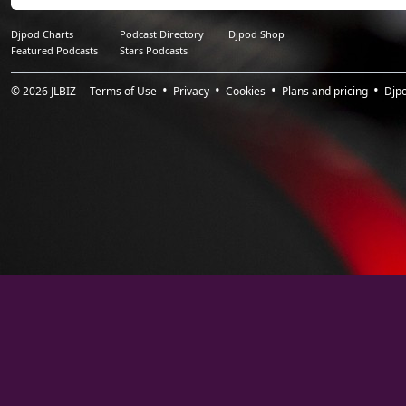
16.
PRAYER_I Want You
1:12:31
Djpod Charts
Podcast Directory
Djpod Shop
Featured Podcasts
Stars Podcasts
© 2026
JLBIZ
Terms of Use
Privacy
Cookies
Plans and pricing
Djp