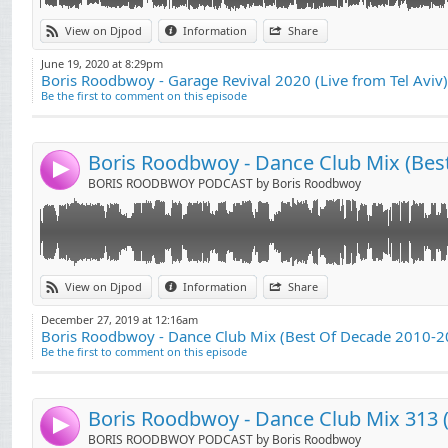
01. Kolsch - Grey
Link:
View on Djpod
Information
Share
02. Dennis Ferrer - Hey Hey(DF's Attention Vocal Mix)
Widget:
03. Tensnake - Coma Cat (Round Table Knights Remix)
June 19, 2020 at 8:29pm
Boris Roodbwoy - Garage Revival 2020 (Live from Tel Aviv)
Share:
04. Supernova - Beat Me Back
Be the first to comment on this episode
05. Josh Butler - Got A Feeling (Bontan Remix) (Pleasur
Send by email
Post:
06. Format B - Chunky
07. Gregory Porter - Liquid Spirit (Claptone Remix)
4
08. Weiss - Feel My Needs (Gorgon City Remix)
BORIS ROODBWOY PODCAST by Boris Roodbwoy
09. Ben Pearce - What I Might Do (Simion Remix)
10. Jay Lumen - Nobody
11. Mark Knight - Your Love
12. Breach - Jack
01. Boris Roodbwoy, Mighty Mi ft Princess Superstar -
Link:
13. Fisher - Losing It
View on Djpod
Information
Share
Remix) (Forthcoming on Zulu Records)
14. DJ Lora - Shine On Me
Widget:
02. Someguy - Dancefloor (Cheeky Trax Promo)
December 27, 2019 at 12:16am
15. CamelPhat - Cola
Boris Roodbwoy - Dance Club Mix (Best Of Decade 2010-2
Share:
03. Joseph Edmund - The Feeling
16. Marian Hill - Down (Franky Rizardo Remix)
Be the first to comment on this episode
04. DJ Fronter - Ballz
Send by email
17. Jansons - Take Me Away
Post:
05. Brett Gould - The Get Up
18. Julio Bashmore - Au Seve
06. Latmun Iglesias - Rockin
19. Shiba San - Okay
Boris Roodbwoy - Dance Club Mix 313 (
4
07. Armand Van Helden - Witch Doktor (Illyus & Barri
20. Duke Dumont - Need U (100%)
BORIS ROODBWOY PODCAST by Boris Roodbwoy