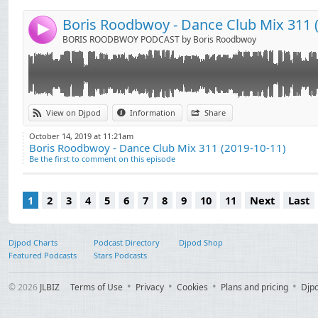
06. Michael Bibi - Garden Of Groove
Tunes)
07. Ki Creighton & Medusa - Rendezvous (Nasser Bak
18. Eli Brown - Devoshun
Boris Roodbwoy - Dance Club Mix 311 (
4
08. Morrison, Simon Harris - This Is Serious (Dennis 
19. Waitz - People All Around
BORIS ROODBWOY PODCAST by Boris Roodbwoy
09. Art Department - Shame
10. Detlef - Music Please
11. Joshwa (UK) - Stop The Beat (Go)
12. Jansons, Senzala - Take Me Away
13. Boris Roodbwoy, Andrew Rai - Get Whipped (For
View on Djpod
Information
Share
Tunes)
October 14, 2019 at 11:21am
14. DJ Gomi, Mike Ivy, Luv Junkie - Touch (Frederick 
Boris Roodbwoy - Dance Club Mix 311 (2019-10-11)
15. Eli Brown - Searching for Someone
Be the first to comment on this episode
16. Huxley - Made Up My Mind (Extended Mix)
17. Danny Howard, Illyus & Barrientos feat. Alex Mills
1
2
3
4
5
6
7
8
9
10
11
Next
Last
Djpod Charts
Podcast Directory
Djpod Shop
Featured Podcasts
Stars Podcasts
© 2026
JLBIZ
Terms of Use
Privacy
Cookies
Plans and pricing
Djp