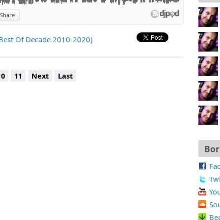
Share
)
(Best Of Decade 2010-2020)
10
11
Next
Last
Bor
Fa
Twi
Yo
So
Be