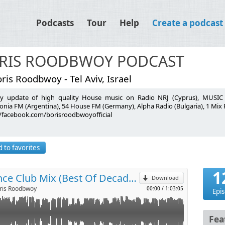
Podcasts
Tour
Help
Create a podcast
RIS ROODBWOY PODCAST
ris Roodbwoy - Tel Aviv, Israel
y update of high quality House music on Radio NRJ (Cyprus), MUSIC R
onia FM (Argentina), 54 House FM (Germany), Alpha Radio (Bulgaria), 1 Mix
//facebook.com/borisroodbwoyofficial
ocal Mix)
p
ts Remix)
) (Pleasurekraft Edit)
 to favorites
l
Remix)
x)
1
Boris Roodbwoy - Dance Club Mix (Best Of Decade 2010-2020)
mix)
Download
is Roodbwoy
00:00
/
1:03:05
Epi
Fea