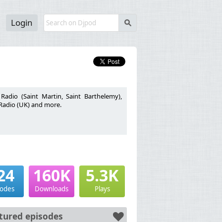
Login
s
adio (Saint Martin, Saint Barthelemy),
 Radio (UK) and more.
24
160K
5.3K
sodes
Downloads
Plays
tured episodes