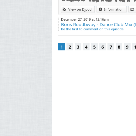
15. CamelPhat - Cola
View on Djpod
Information
16. Marian Hill - Down (Franky Rizardo Remix
17. Jansons - Take Me Away
December 27, 2019 at 12:16am
18. Julio Bashmore - Au Seve
Boris Roodbwoy - Dance Club Mix 
19. Shiba San - Okay
Be the first to comment on this episode
20. Duke Dumont - Need U (100%)
1
2
3
4
5
6
7
8
9