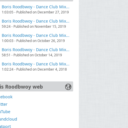
Boris Roodbwoy - Dance Club Mix...
1:03:05 - Published on December 27, 2019
Boris Roodbwoy - Dance Club Mix...
59:24 - Published on November 15, 2019
Boris Roodbwoy - Dance Club Mix...
1:00:03 - Published on October 26, 2019
Boris Roodbwoy - Dance Club Mix...
58:51 - Published on October 14, 2019
Boris Roodbwoy - Dance Club Mix...
1:02:24 - Published on December 4, 2018
is Roodbwoy web
cebook
tter
uTube
undcloud
atport