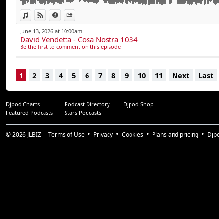
Tiga vs MEDUZA - You Gonna Want Me (I Know)
Mau P - On Again
View in iTunes
View on Djpod
Information
Share
June 13, 2026 at 10:00am
Contact booking :
David Vendetta - Cosa Nostra 1034
Julien - bookings@davidvendetta.com - +33 6 65 38 87
Be the first to comment on this episode
1
2
3
4
5
6
7
8
9
10
11
Next
Last
Djpod Charts
Podcast Directory
Djpod Shop
Featured Podcasts
Stars Podcasts
© 2026
JLBIZ
Terms of Use
Privacy
Cookies
Plans and pricing
Djp