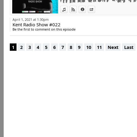
#house #electro #
View in iTunes
View on Djpod
Information
Share
#club #djkent
April 1, 2021 at 1:30pm
Kent Radio Show #022
Be the first to comment on this episode
1
2
3
4
5
6
7
8
9
10
11
Next
Last