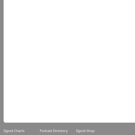
Djpod Charts
Podcast Directory
Djpod Shop