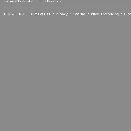
Featured Podcasts
Stars Podcasts
© 2026
JLBIZ
Terms of Use
Privacy
Cookies
Plans and pricing
Djp