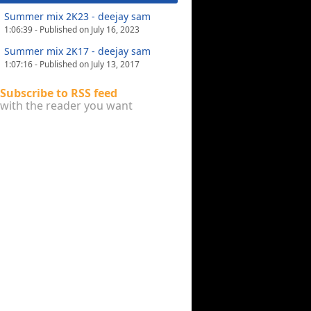
Summer mix 2K23 - deejay sam
1:06:39 - Published on July 16, 2023
Summer mix 2K17 - deejay sam
1:07:16 - Published on July 13, 2017
Subscribe to RSS feed
with the reader you want