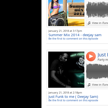
Link:
View in iTun
Widget:
January 21, 2018 at 3:17pm
Summer Mix 2014 - deejay sam
Share:
Be the first to comment on this episode
Post:
Just
4
Party m
Link:
View in iTun
Widget:
January 21, 2018 at 2:18pm
Just Funk to me ( Deejay Sam)
Share:
Be the first to comment on this episode
Post: