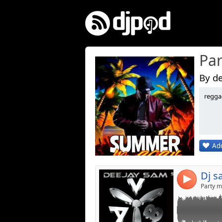
Par
By de
reggae
Link:
Widget:
Share:
Add
Post:
Dj s
4
Party m