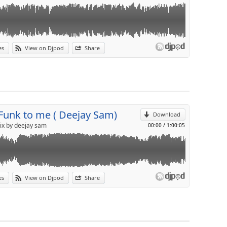
es
View on Djpod
Share
p
Send by email
 Funk to me ( Deejay Sam)
Download
ix by deejay sam
00:00
/
1:00:05
es
View on Djpod
Share
p
Send by email