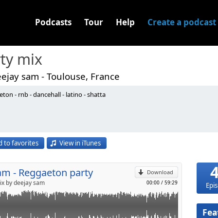
Podcasts
Tour
Help
Create a podcast
ty mix
ejay sam - Toulouse, France
ton - rnb - dancehall - latino - shatta
p
 to favorites
View in iTunes
Send by email
am - Reggaeton party
Download
ix by deejay sam
00:00
/
59:29
Epi
Fea