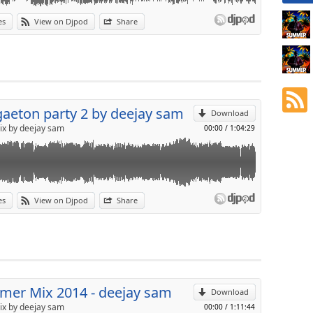
es
View on Djpod
Share
p
Send by email
aeton party 2 by deejay sam
Download
ix by deejay sam
00:00
/
1:04:29
es
View on Djpod
Share
p
Send by email
er Mix 2014 - deejay sam
Download
ix by deejay sam
00:00
/
1:11:44