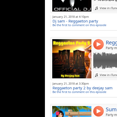
Link:
View in iTun
Widget:
January 21, 2018 at 4:10pm
Dj sam - Reggaeton party
Share:
Be the first to comment on this episode
Post:
Regg
4
Party m
Link:
View in iTun
Widget:
January 21, 2018 at 3:30pm
Reggaeton party 2 by deejay sam
Share:
Be the first to comment on this episode
Post:
Summ
4
Party m