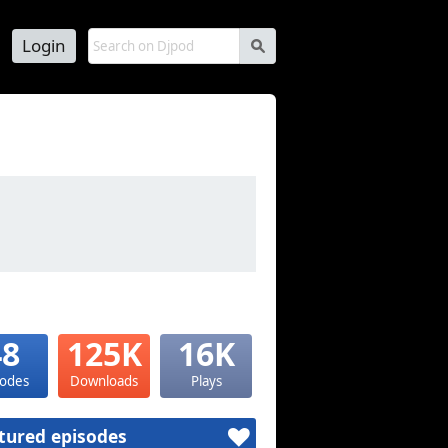
Login
s
48
125K
16K
sodes
Downloads
Plays
tured episodes