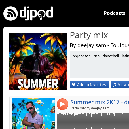
Podcasts
Party mix
By deejay sam - Toulou
reggaeton - rnb - dancehall - lati
Link:
the best of reggaeton - dancehall & hip hop r
Widget:
Share:
Add to favorites
View i
Send by emai
Post:
Summer mix 2K17 - d
4
Party mix by deejay sam