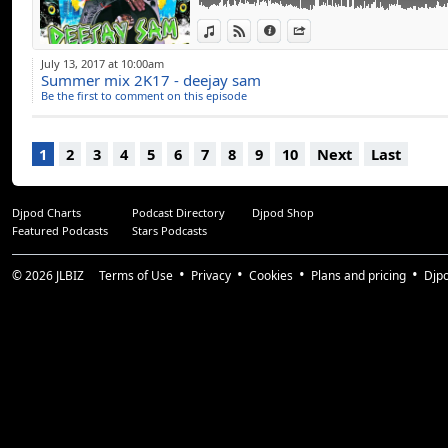
View in iTunes
View on Djpod
Information
Share
July 13, 2017 at 10:00am
Summer mix 2K17 - deejay sam
Be the first to comment on this episode
1
2
3
4
5
6
7
8
9
10
Next
Last
Djpod Charts
Podcast Directory
Djpod Shop
Featured Podcasts
Stars Podcasts
© 2026
JLBIZ
Terms of Use
Privacy
Cookies
Plans and pricing
Djp