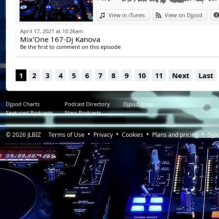
Paul Kalkbrenner - Gigahertz _ HQ
View in iTunes
View on Djpod
April 17, 2021 at 10:26am
Mix'One 167-Dj Kanova
Be the first to comment on this episode
1
2
3
4
5
6
7
8
9
10
11
Next
Last
Djpod Charts
Podcast Directory
Djpod Shop
Featured Podcasts
Stars Podcasts
© 2026
JLBIZ
Terms of Use
Privacy
Cookies
Plans and pricing
Djp