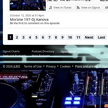
View in iTunes
View on Djpod
October 12, 2025 at 8:14pm
Mix'one 197-Dj Kanova
Be the first to comment on this episode
1
2
3
4
5
6
7
8
9
10
11
Next
Last
Djpod Charts
Podcast Directory
Djpod Shop
Featured Podcasts
Stars Podcasts
© 2026
JLBIZ
Terms of Use
Privacy
Cookies
Plans and pricing
Djp