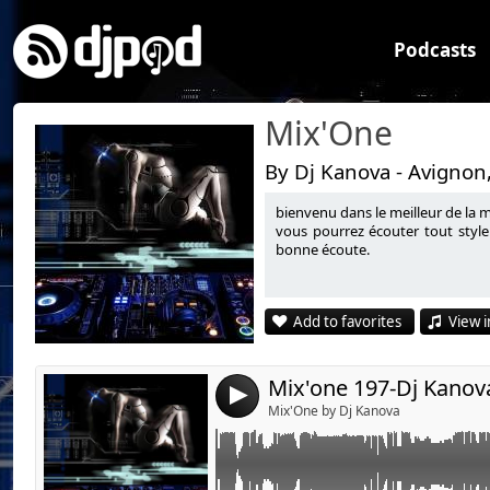
Podcasts
Mix'One
By Dj Kanova - Avignon
bienvenu dans le meilleur de la 
Link:
vous pourrez écouter tout style
bonne écoute.
Widget:
Share:
Add to favorites
View i
Send by emai
Post:
Mix'one 197-Dj Kanov
4
Mix'One by Dj Kanova