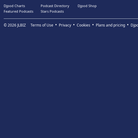
Djpod Charts
Podcast Directory
Djpod Shop
Featured Podcasts
Stars Podcasts
© 2026
JLBIZ
Terms of Use
Privacy
Cookies
Plans and pricing
Djp