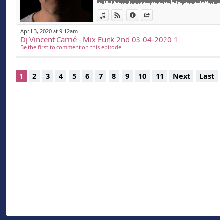
View in iTunes
View on Djpod
Information
Share
April 3, 2020 at 9:12am
Dj Vincent Carrié - Mix Funk 2nd 03-04-2020 1
Be the first to comment on this episode
1
2
3
4
5
6
7
8
9
10
11
Next
Last