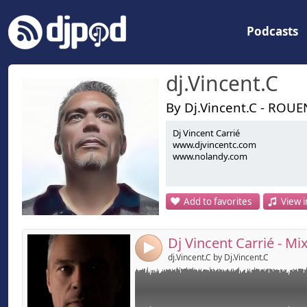
Podcasts
dj.Vincent.C
By Dj.Vincent.C - ROUE
Dj Vincent Carrié
Link:
www.djvincentc.com
www.djvincentc.com
www.nolandy.com
Widget:
Share:
Add to favorites
View i
Send by emai
Post:
4
dj.Vincent.C by Dj.Vincent.C