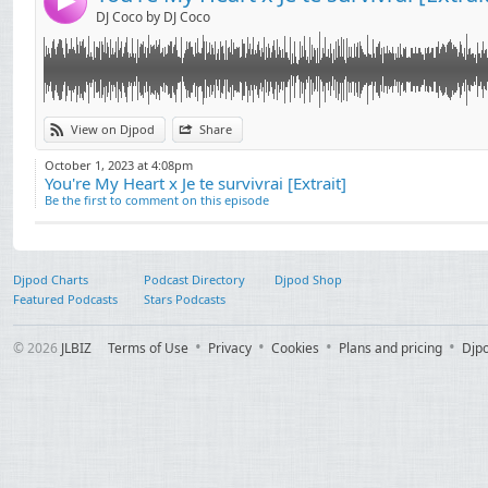
4
DJ Coco by DJ Coco
View on Djpod
Share
October 1, 2023 at 4:08pm
You're My Heart x Je te survivrai [Extrait]
Be the first to comment on this episode
Djpod Charts
Podcast Directory
Djpod Shop
Featured Podcasts
Stars Podcasts
© 2026
JLBIZ
Terms of Use
Privacy
Cookies
Plans and pricing
Djp