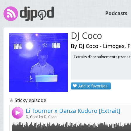
Podcasts
DJ Coco
By DJ Coco - Limoges, 
Extraits d’enchaînements (transi
Link:
Widget:
Add to favorites
Share:
Send by email
Post:
Sticky episode
Li Tourner x Danza Kuduro [Extrait]
4
DJ Coco by DJ Coco