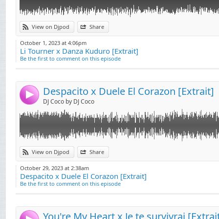
Link:
View on Djpod
Share
Widget:
October 1, 2023 at 4:06pm
Li Tourner x Danza Kuduro [Extrait]
Share:
Be the first to comment on this episode
Send by email
Post:
Despacito x Duele El Corazon [Extrait]
4
DJ Coco by DJ Coco
Link:
View on Djpod
Share
Widget:
October 29, 2023 at 2:38am
Despacito x Duele El Corazon [Extrait]
Share:
Be the first to comment on this episode
Send by email
Post:
You're My Heart x Je te survivrai [Extrai