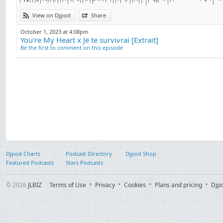
View on Djpod
Share
October 1, 2023 at 4:08pm
You're My Heart x Je te survivrai [Extrait]
Be the first to comment on this episode
Djpod Charts
Podcast Directory
Djpod Shop
Featured Podcasts
Stars Podcasts
© 2026
JLBIZ
Terms of Use
Privacy
Cookies
Plans and pricing
Djp