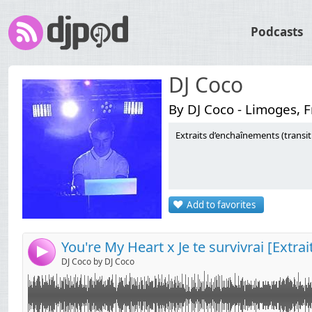
Podcasts
DJ Coco
By DJ Coco - Limoges, 
Extraits d’enchaînements (transi
Link:
Widget:
Share:
Add to favorites
Send by email
Post:
You're My Heart x Je te survivrai [Extrai
4
DJ Coco by DJ Coco