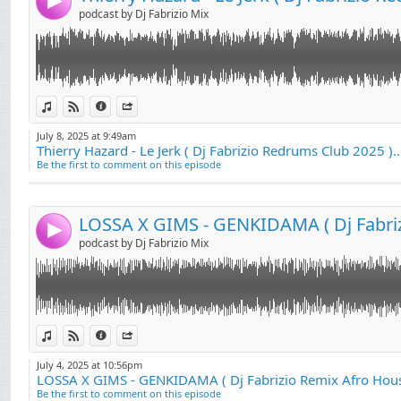
4
podcast by Dj Fabrizio Mix
Link:
LOSSA X GIMS - GENKIDAMA ( Dj Fabrizio Remix Afro House )
View in iTunes
View on Djpod
Information
Share
Widget:
July 8, 2025 at 9:49am
Thierry Hazard - Le Jerk ( Dj Fabrizio Redrums Club 2025 )..
Share:
Be the first to comment on this episode
Send by email
Post:
4
podcast by Dj Fabrizio Mix
Link:
Brigitte Bardot - Harley Davidson ( Dj Fabrizio Rework House 2025 )
View in iTunes
View on Djpod
Information
Share
Widget:
July 4, 2025 at 10:56pm
LOSSA X GIMS - GENKIDAMA ( Dj Fabrizio Remix Afro Hous
Share:
Be the first to comment on this episode