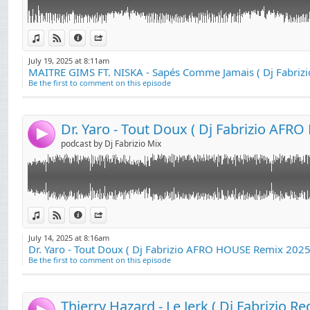
Link:
Dr. Yaro - Tout Doux ( Dj Fabrizio AFRO HOUSE Remix 2025 ) ..
View in iTunes
View on Djpod
Information
Share
Widget:
July 19, 2025 at 8:11am
Share:
Be the first to comment on this episode
Send by email
Post:
4
podcast by Dj Fabrizio Mix
Link:
Thierry Hazard - Le Jerk ( Dj Fabrizio Redrums Club 2025 )....
View in iTunes
View on Djpod
Information
Share
Widget:
July 14, 2025 at 8:16am
Dr. Yaro - Tout Doux ( Dj Fabrizio AFRO HOUSE Remix 2025 
Share:
Be the first to comment on this episode
Send by email
Post: