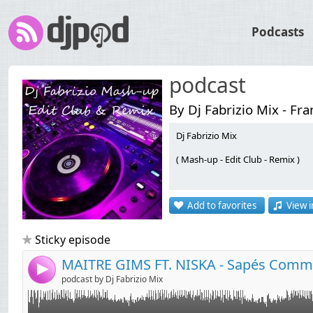
Podcasts
podcast
By Dj Fabrizio Mix - Fr
Dj Fabrizio Mix
( Mash-up - Edit Club - Remix )
Link:
MAITRE GIMS FT. NISKA - Sapés Comme Jamais ( Dj Fabrizio AFRO HOUSE
Widget:
Add to favorites
View i
Share:
Send by email
Post:
Sticky episode
4
podcast by Dj Fabrizio Mix