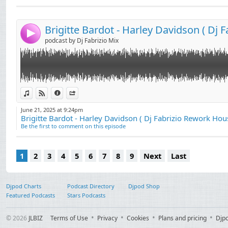
Send by email
Post:
4
podcast by Dj Fabrizio Mix
View in iTunes
View on Djpod
Information
Share
June 21, 2025 at 9:24pm
Brigitte Bardot - Harley Davidson ( Dj Fabrizio Rework Hou
Be the first to comment on this episode
1
2
3
4
5
6
7
8
9
Next
Last
Djpod Charts
Podcast Directory
Djpod Shop
Featured Podcasts
Stars Podcasts
© 2026
JLBIZ
Terms of Use
Privacy
Cookies
Plans and pricing
Djp