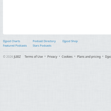
Djpod Charts
Podcast Directory
Djpod Shop
Featured Podcasts
Stars Podcasts
© 2026
JLBIZ
Terms of Use
Privacy
Cookies
Plans and pricing
Djp