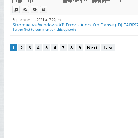
View in iTunes
View on Djpod
Information
Share
September 11, 2024 at 7:22pm
Be the first to comment on this episode
1
2
3
4
5
6
7
8
9
Next
Last