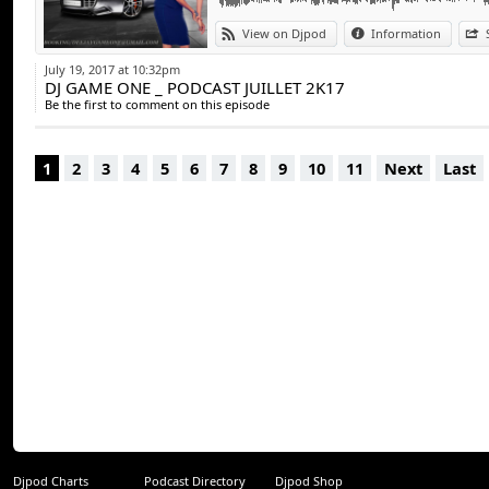
13. Dj Khaled - I’m the one (tempted to tou
View on Djpod
Information
14. Ed sheeran - shape of you (Collini blend
July 19, 2017 at 10:32pm
DJ GAME ONE _ PODCAST JUILLET 2K17
Be the first to comment on this episode
1
2
3
4
5
6
7
8
9
10
11
Next
Last
Djpod Charts
Podcast Directory
Djpod Shop