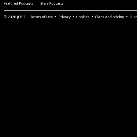
Featured Podcasts
Stars Podcasts
© 2026
JLBIZ
Terms of Use
Privacy
Cookies
Plans and pricing
Djp