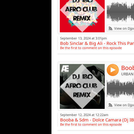
Link:
View on Djp
Widget:
September 13, 2024 at 3:01pm
Bob Sinclar & Big Ali - Rock This Pa
Share:
Be the first to comment on this episode
Post:
4
URBAN 
Link:
View on Djp
Widget:
September 12, 2024 at 12:22am
Booba & Sdm - Dolce Camara (Dj I
Share:
Be the first to comment on this episode
Post: