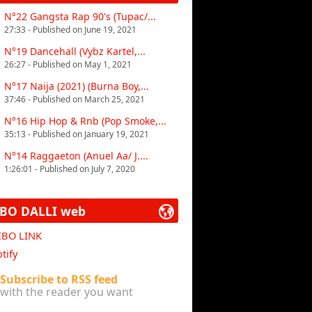
N°22 Gangsta Rap 90's (Tupac/...
27:33 - Published on June 19, 2021
N°19 Dancehall (Vybz Kartel,...
26:27 - Published on May 1, 2021
N°17 Naija (2021) (Burna Boy,...
37:46 - Published on March 25, 2021
N°16 Hip Hop & Rnb (Pop Smoke,...
35:13 - Published on January 19, 2021
N°14 Raggaeton (Anuel Aa/ J....
1:26:01 - Published on July 7, 2020
IBO DALLI web
 IBO LINK
tify
Subscribe to RSS feed
with the reader you want