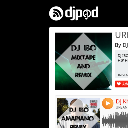
By DJ
DJ IB
Link:
HIP H
Widget:
INSTA 
Share:
Add
Post:
4
URBAN 