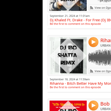
Link:
View on Djp
Widget:
September 21, 2024 at 11:01am
Dj Khaled Ft. Drake - For Free (Dj
Share:
Be the first to comment on this episode
Post:
4
URBAN 
Link:
View on Djp
Widget:
September 18, 2024 at 11:59am
Rihanna - Bitch Better Have My Mon
Share:
Be the first to comment on this episode
Post:
4
URBAN 