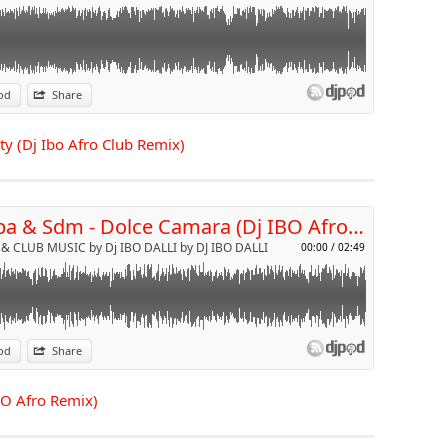
od
Share
p
rty (Dj Ibo Afro Club Remix)
Send by email
Booba & Sdm - Dolce Camara (Dj IBO Afro Remix)
& CLUB MUSIC by Dj IBO DALLI by DJ IBO DALLI
00:00
/
02:49
od
Share
p
BO Afro Remix)
Send by email