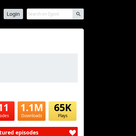
Login
s
11
1.1M
65K
sodes
Downloads
Plays
tured episodes