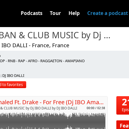
Podcasts
Tour
Help
Create a podcast
URBAN & CLUB MUSIC by Dj IBO DALLI
 IBO DALLI - France, France
O
OP - RNB - RAP - AFRO - RAGGAETON - AMAPIANO
p
: DJ IBO DALLI
 to favorites
Send by email
2
Dj Khaled Ft. Drake - For Free (Dj IBO Amapiano Remix)
& CLUB MUSIC by Dj IBO DALLI by DJ IBO DALLI
00:00
/
02:38
Epi
Fea