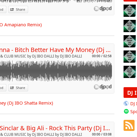
od
Share
p
 IBO Amapiano Remix)
Send by email
Rihanna - Bitch Better Have My Money (Dj IBO Shatta Remix)
& CLUB MUSIC by Dj IBO DALLI by DJ IBO DALLI
00:00
/
02:58
od
Share
DJ 
p
ey (Dj IBO Shatta Remix)
DJ
Spo
Send by email
Bob Sinclar & Big Ali - Rock This Party (Dj Ibo Afro Club Remix)
& CLUB MUSIC by Dj IBO DALLI by DJ IBO DALLI
00:00
/
03:08