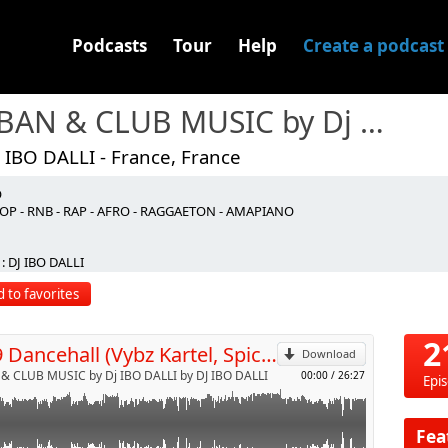
Podcasts
Tour
Help
Create a podcast
URBAN & CLUB MUSIC by Dj IBO DALLI
 IBO DALLI - France, France
O
 Like It
OP - RNB - RAP - AFRO - RAGGAETON - AMAPIANO
e
p
 Cecile - Ball Out
: DJ IBO DALLI
 - Yuh Touch Sweet
 Mek Up Yuh Face
 to favorites
t. Beam - Delete
Send by email
hat You Need
ickedest Wine
2
N°19 Dancehall (Vybz Kartel, Spice, J.Capri,Konshens & More)
fe Me
Download
Do Sumn
& CLUB MUSIC by Dj IBO DALLI by DJ IBO DALLI
00:00
/
26:27
Epi
 Fever
Clarks
 - So Di Ting Set
Fea
 Pussy Tight