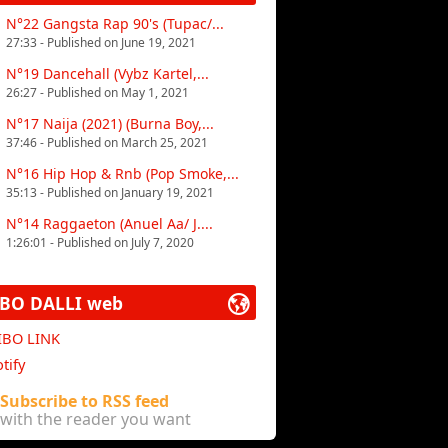
N°22 Gangsta Rap 90's (Tupac/...
27:33 - Published on June 19, 2021
N°19 Dancehall (Vybz Kartel,...
26:27 - Published on May 1, 2021
N°17 Naija (2021) (Burna Boy,...
37:46 - Published on March 25, 2021
N°16 Hip Hop & Rnb (Pop Smoke,...
35:13 - Published on January 19, 2021
N°14 Raggaeton (Anuel Aa/ J....
1:26:01 - Published on July 7, 2020
IBO DALLI web
 IBO LINK
tify
Subscribe to RSS feed
with the reader you want