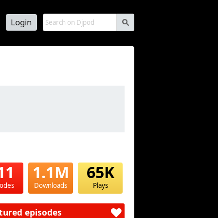
Login
s
11
1.1M
65K
sodes
Downloads
Plays
tured episodes