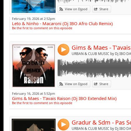
Link:
View on Djpod
Share
Widget:
February 19, 2026 at 2:52pm
Leto & Ninho - Macaroni (Dj IBO Afro Club Remix)
Share:
Be the first to comment on this episode
Send by emai
Post:
4
URBAN & CLUB MUSIC by Dj IBO DAL
Link:
View on Djpod
Share
Widget:
February 16, 2026 at 5:52pm
Gims & Maes - T'avais Raison (Dj IBO Extended Mix)
Share:
Be the first to comment on this episode
Send by emai
Post:
4
URBAN & CLUB MUSIC by Dj IBO DAL