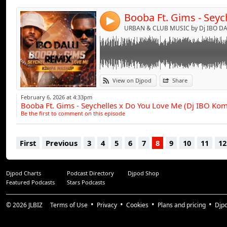
4
URBAN & CLUB MUSIC by Dj IBO DAL
View on Djpod
Share
February 6, 2026 at 4:33pm
Booba Ft. Gims - Seychelles x Do You Love Me (Dj IBO K
Be the first to comment on this episode
First
Previous
3
4
5
6
7
8
9
10
11
12
Djpod Charts
Podcast Directory
Djpod Shop
Featured Podcasts
Stars Podcasts
© 2026
JLBIZ
Terms of Use
Privacy
Cookies
Plans and pricing
Djp