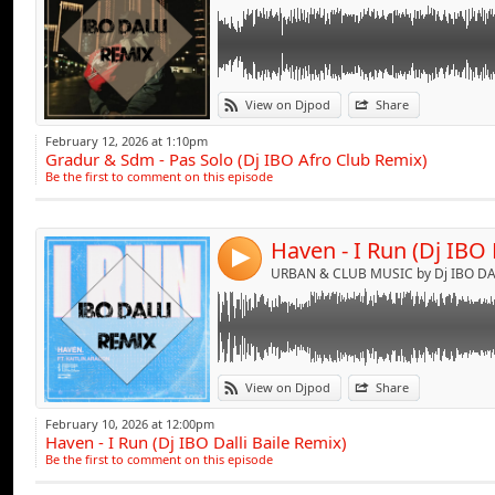
Link:
View on Djpod
Share
Widget:
February 12, 2026 at 1:10pm
Gradur & Sdm - Pas Solo (Dj IBO Afro Club Remix)
Share:
Be the first to comment on this episode
Send by emai
Post:
Haven - I Run (Dj IBO 
4
URBAN & CLUB MUSIC by Dj IBO DAL
Link:
View on Djpod
Share
Widget:
February 10, 2026 at 12:00pm
Haven - I Run (Dj IBO Dalli Baile Remix)
Share:
Be the first to comment on this episode
Send by emai
Post: