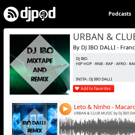
Podcasts
By DJ IBO DALLI - Fran
DJ IBO
Link:
HIP HOP - RNB - RAP - AFRO - 
Widget:
INSTA : DJ IBO DALLI
Share:
Add to favorites
Send by emai
Post:
4
URBAN & CLUB MUSIC by Dj IBO DAL