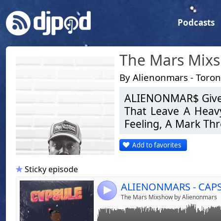
Podcasts
The Mars Mix
By Alienonmars - Toro
ALIENONMAR$ Gives
That Leave A Heav
Link:
ALIENONMARS - CAPSULE PLAYLIST 001
Feeling, A Mark Th
Widget:
Add to favorites
Share:
MAR$ Strives To S
Bringing Individual
Send by emai
Post:
Sticky episode
The Key Is Bringing
4
The Mars Mixshow by Alienonmars
With Experience Un