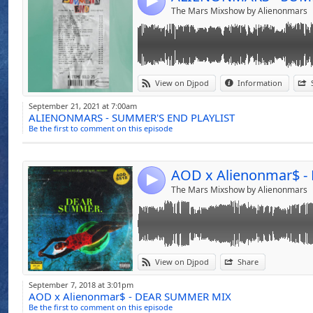
4
The Mars Mixshow by Alienonmars
Link:
View on Djpod
Information
Widget:
September 21, 2021 at 7:00am
ALIENONMARS - SUMMER'S END PLAYLIST
Share:
Be the first to comment on this episode
Send by emai
Post:
4
The Mars Mixshow by Alienonmars
Link:
WELCOME TO THE DEALERS TAPE EXCLUSIV
View on Djpod
Share
BY ALIENONMAR$ THE CREATIVITY OF SO
Widget:
BLUE AND SMOOTH HIP HOP SO SET THE 
September 7, 2018 at 3:01pm
AOD x Alienonmar$ - DEAR SUMMER MIX
Share:
"be strong enough to let go and wise enoug
Be the first to comment on this episode