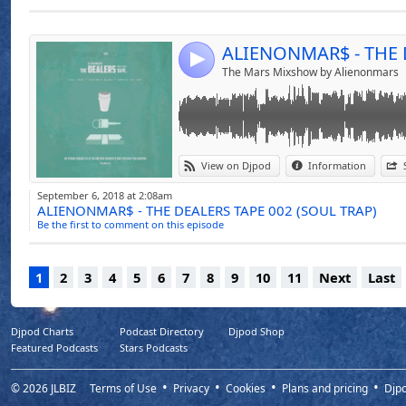
Send by emai
Post:
LIKE, SHARE AND RE-POST
THE DEALERS TAPE SERIES
4
The Mars Mixshow by Alienonmars
View on Djpod
Information
September 6, 2018 at 2:08am
ALIENONMAR$ - THE DEALERS TAPE 002 (SOUL TRAP)
Be the first to comment on this episode
1
2
3
4
5
6
7
8
9
10
11
Next
Last
Djpod Charts
Podcast Directory
Djpod Shop
Featured Podcasts
Stars Podcasts
© 2026
JLBIZ
Terms of Use
Privacy
Cookies
Plans and pricing
Djp