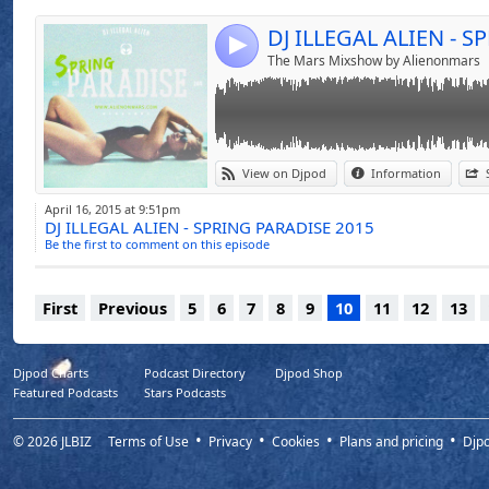
4
The Mars Mixshow by Alienonmars
View on Djpod
Information
April 16, 2015 at 9:51pm
DJ ILLEGAL ALIEN - SPRING PARADISE 2015
Be the first to comment on this episode
First
Previous
5
6
7
8
9
10
11
12
13
Djpod Charts
Podcast Directory
Djpod Shop
Featured Podcasts
Stars Podcasts
© 2026
JLBIZ
Terms of Use
Privacy
Cookies
Plans and pricing
Djp