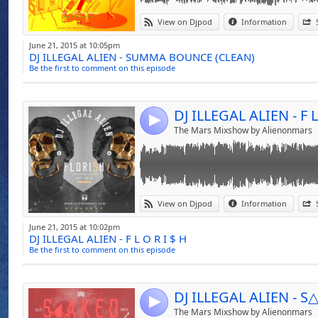
United States With
Link:
F L O R I $ H - The Collection Of Downtempo
Opened The Doors 
View on Djpod
Information
The Perfect Blend Of 2015 Music
Widget:
Canadian Tour.
June 21, 2015 at 10:05pm
DJ ILLEGAL ALIEN - SUMMA BOUNCE (CLEAN)
Share:
Be the first to comment on this episode
Ready To Take His
Send by emai
Post:
Cooperate Events 
DJ ILLEGAL ALIEN - F L
Store, Sephora, An
4
The Mars Mixshow by Alienonmars
Now Inspired To 
Experiences Will H
Level Of Music.
Link:
S△AKED MIxtape Perfect Pool Side Mix For 
View on Djpod
Information
Deep House - Hip Hop Remix, A Touch of To
Widget:
This Pool Side Mix Can Be Played Anywhere 
Driven By His Unde
June 21, 2015 at 10:02pm
DJ ILLEGAL ALIEN - F L O R I $ H
Share:
No Doubt That AL
Be the first to comment on this episode
Send by emai
Imprint On The City
Post:
4
The Mars Mixshow by Alienonmars