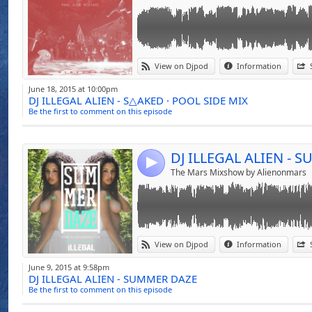
Link:
SUMMER DAZE The New Summer Mixtape For
View on Djpod
Information
Club Hits - Listen Now
Widget:
June 18, 2015 at 10:00pm
DJ ILLEGAL ALIEN - S△AKED · POOL SIDE MIX
Share:
Be the first to comment on this episode
Send by emai
Post:
DJ ILLEGAL ALIEN - 
4
The Mars Mixshow by Alienonmars
Link:
SPRING PARADISE MIXTAPE IS OUT WITH AL
View on Djpod
Information
ENJOY THIS SIMPLE SPRING MIX TILL THE 
Widget:
June 9, 2015 at 9:58pm
DJ ILLEGAL ALIEN - SUMMER DAZE
Share:
Be the first to comment on this episode
Send by emai
Post: